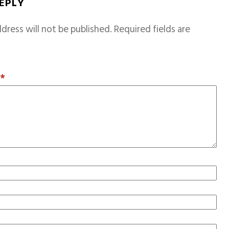
REPLY
dress will not be published.
Required fields are
T
*