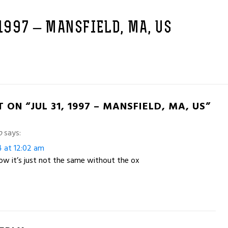
 1997 – MANSFIELD, MA, US
 ON “JUL 31, 1997 – MANSFIELD, MA, US”
o
says:
4 at 12:02 am
w it’s just not the same without the ox