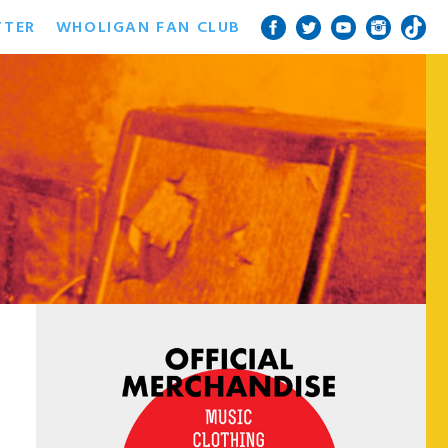
TTER
WHOLIGAN FAN CLUB