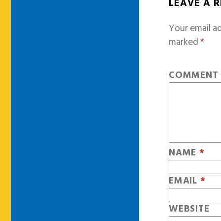
LEAVE A 
Your email ad
marked
*
COMMEN
NAME
*
EMAIL
*
WEBSITE