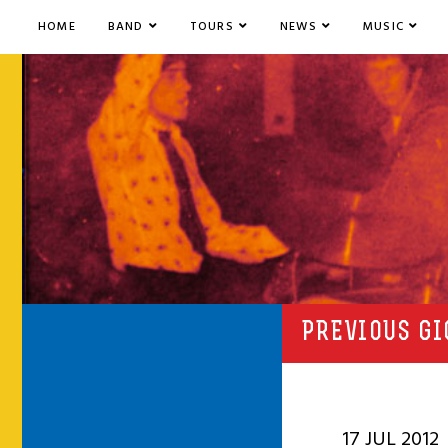
HOME
BAND
TOURS
NEWS
MUSIC
PREVIOUS GI
17 JUL 2012