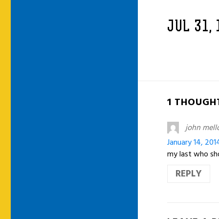
JUL 31,
1 THOUGHT
john mell
January 14, 201
my last who sho
REPLY