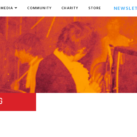
NEWSLE
MEDIA
COMMUNITY
CHARITY
STORE
G