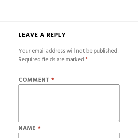
LEAVE A REPLY
Your email address will not be published.
Required fields are marked
*
COMMENT
*
NAME
*