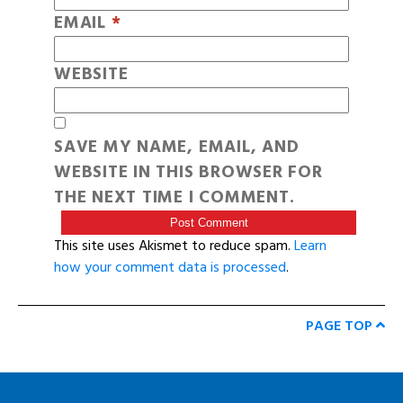
EMAIL
*
WEBSITE
SAVE MY NAME, EMAIL, AND
WEBSITE IN THIS BROWSER FOR
THE NEXT TIME I COMMENT.
This site uses Akismet to reduce spam.
Learn
how your comment data is processed
.
PAGE TOP