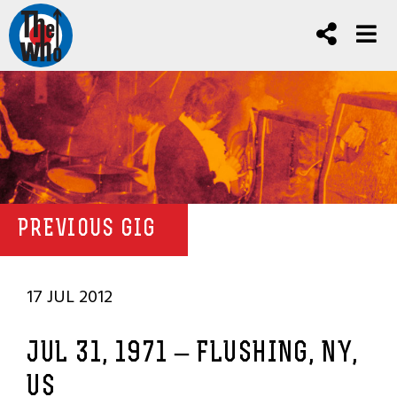
PREVIOUS GIG
17 JUL 2012
JUL 31, 1971 – FLUSHING, NY,
US