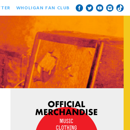
TTER
WHOLIGAN FAN CLUB