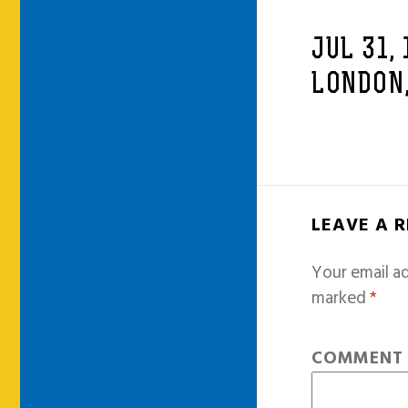
JUL 31,
LONDON,
LEAVE A 
Your email ad
marked
*
COMMEN