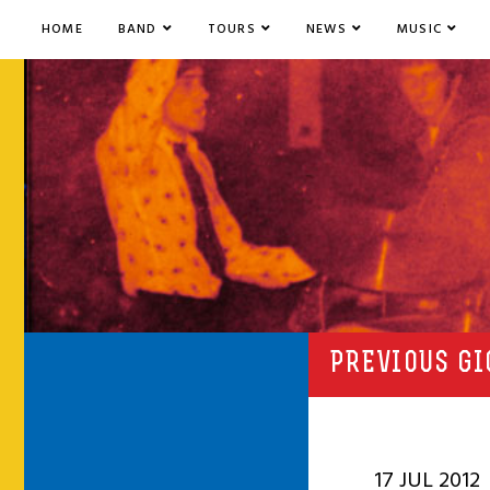
HOME
BAND
TOURS
NEWS
MUSIC
PREVIOUS GI
17 JUL 2012