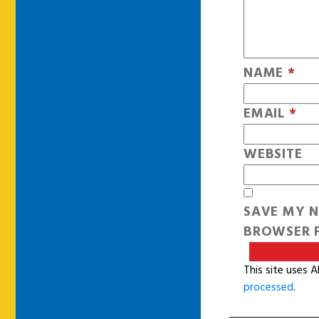
NAME
*
EMAIL
*
WEBSITE
SAVE MY N
BROWSER F
This site uses 
processed
.