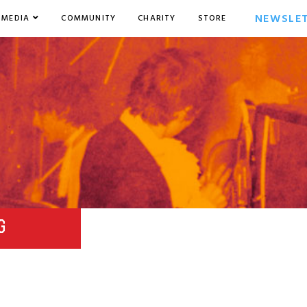
NEWSLE
MEDIA
COMMUNITY
CHARITY
STORE
G