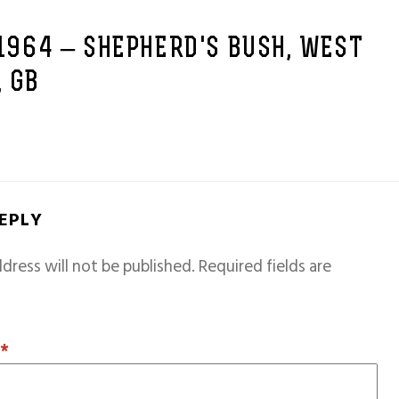
 1964 – SHEPHERD'S BUSH, WEST
 GB
REPLY
dress will not be published.
Required fields are
T
*