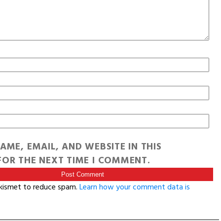
AME, EMAIL, AND WEBSITE IN THIS
OR THE NEXT TIME I COMMENT.
Akismet to reduce spam.
Learn how your comment data is