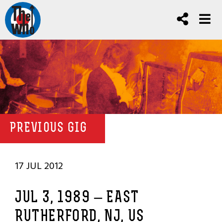
PREVIOUS GIG
17 JUL 2012
JUL 3, 1989 – EAST
RUTHERFORD, NJ, US