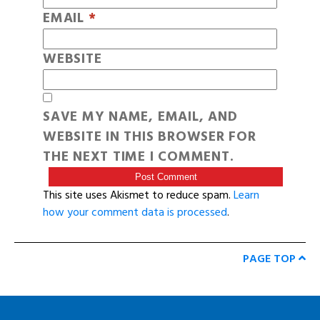
EMAIL
*
WEBSITE
SAVE MY NAME, EMAIL, AND
WEBSITE IN THIS BROWSER FOR
THE NEXT TIME I COMMENT.
This site uses Akismet to reduce spam.
Learn
how your comment data is processed
.
PAGE TOP