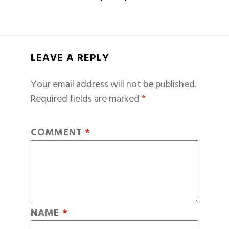
LEAVE A REPLY
Your email address will not be published.
Required fields are marked
*
COMMENT
*
NAME
*