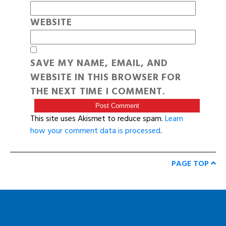
WEBSITE
SAVE MY NAME, EMAIL, AND
WEBSITE IN THIS BROWSER FOR
THE NEXT TIME I COMMENT.
This site uses Akismet to reduce spam.
Learn
how your comment data is processed
.
PAGE TOP