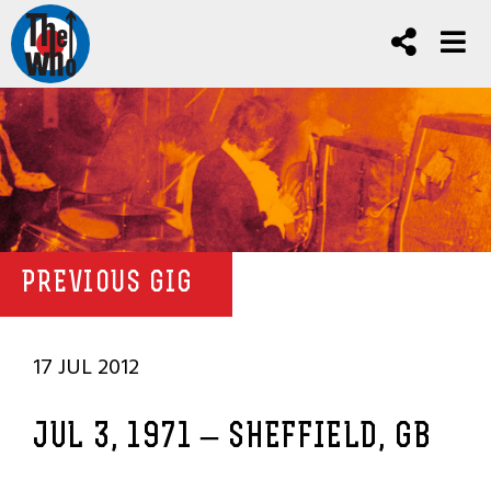
PREVIOUS GIG
17 JUL 2012
JUL 3, 1971 – SHEFFIELD, GB