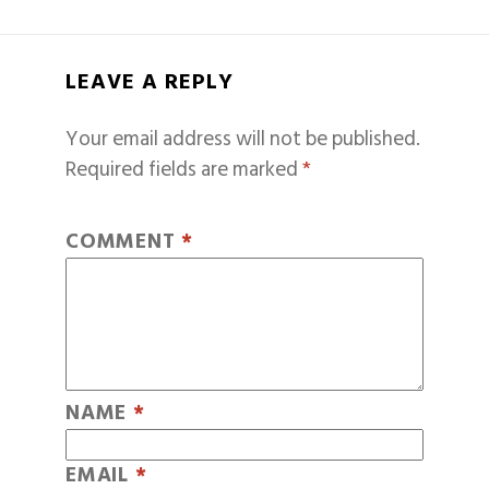
LEAVE A REPLY
Your email address will not be published.
Required fields are marked
*
COMMENT
*
NAME
*
EMAIL
*