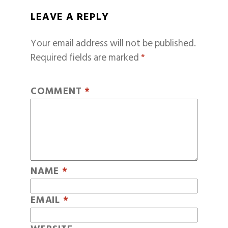
LEAVE A REPLY
Your email address will not be published.
Required fields are marked
*
COMMENT
*
NAME
*
EMAIL
*