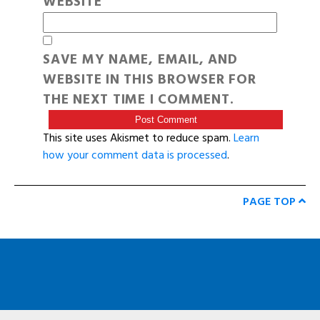
WEBSITE
SAVE MY NAME, EMAIL, AND
WEBSITE IN THIS BROWSER FOR
THE NEXT TIME I COMMENT.
This site uses Akismet to reduce spam.
Learn
how your comment data is processed
.
PAGE TOP