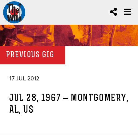
PREVIOUS GIG
17 JUL 2012
JUL 28, 1967 – MONTGOMERY,
AL, US