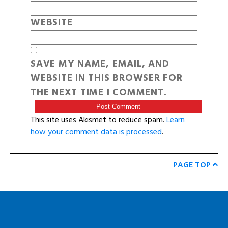
WEBSITE
SAVE MY NAME, EMAIL, AND
WEBSITE IN THIS BROWSER FOR
THE NEXT TIME I COMMENT.
This site uses Akismet to reduce spam.
Learn
how your comment data is processed
.
PAGE TOP