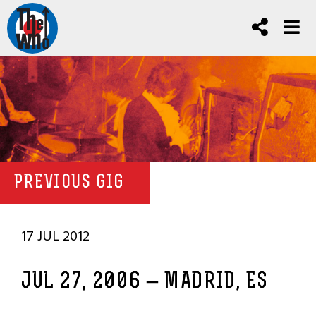
PREVIOUS GIG
17 JUL 2012
JUL 27, 2006 – MADRID, ES