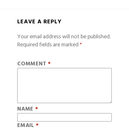
LEAVE A REPLY
Your email address will not be published.
Required fields are marked
*
COMMENT
*
NAME
*
EMAIL
*