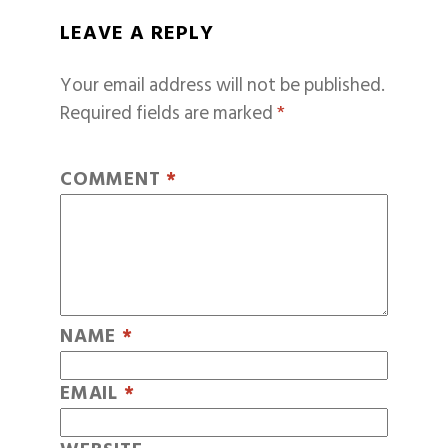
LEAVE A REPLY
Your email address will not be published.
Required fields are marked
*
COMMENT
*
NAME
*
EMAIL
*