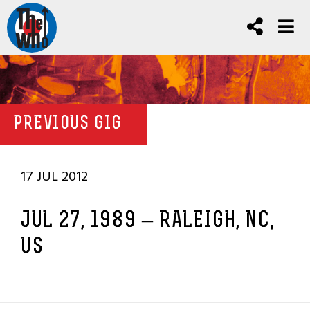
PREVIOUS GIG
17 JUL 2012
JUL 27, 1989 – RALEIGH, NC,
US