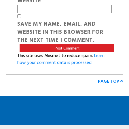
WEBSITE
SAVE MY NAME, EMAIL, AND
WEBSITE IN THIS BROWSER FOR
THE NEXT TIME I COMMENT.
This site uses Akismet to reduce spam.
Learn
how your comment data is processed
.
PAGE TOP