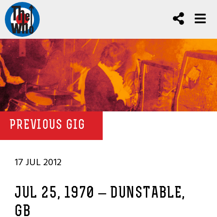
PREVIOUS GIG
17 JUL 2012
JUL 25, 1970 – DUNSTABLE,
GB