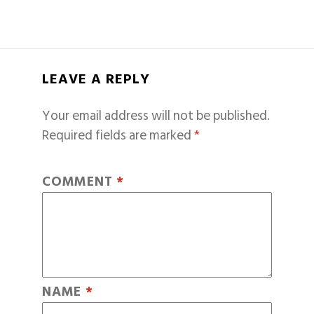
LEAVE A REPLY
Your email address will not be published.
Required fields are marked
*
COMMENT
*
NAME
*