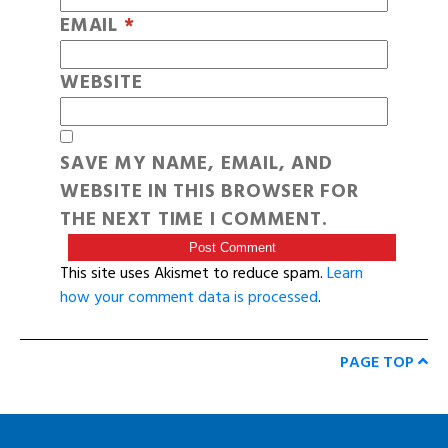
EMAIL
*
WEBSITE
SAVE MY NAME, EMAIL, AND
WEBSITE IN THIS BROWSER FOR
THE NEXT TIME I COMMENT.
This site uses Akismet to reduce spam.
Learn
how your comment data is processed
.
PAGE TOP