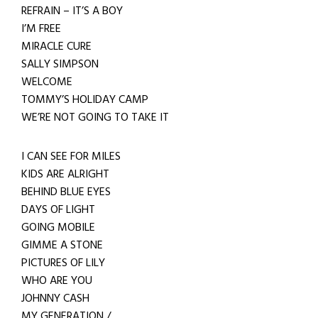
REFRAIN – IT’S A BOY
I’M FREE
MIRACLE CURE
SALLY SIMPSON
WELCOME
TOMMY’S HOLIDAY CAMP
WE’RE NOT GOING TO TAKE IT
I CAN SEE FOR MILES
KIDS ARE ALRIGHT
BEHIND BLUE EYES
DAYS OF LIGHT
GOING MOBILE
GIMME A STONE
PICTURES OF LILY
WHO ARE YOU
JOHNNY CASH
MY GENERATION /