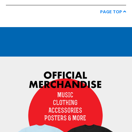
PAGE TOP