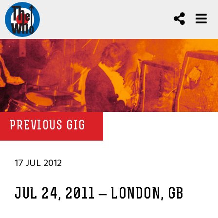
PREVIOUS GIG
17 JUL 2012
JUL 24, 2011 – LONDON, GB