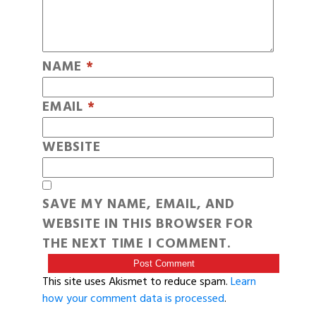
NAME
*
EMAIL
*
WEBSITE
SAVE MY NAME, EMAIL, AND
WEBSITE IN THIS BROWSER FOR
THE NEXT TIME I COMMENT.
This site uses Akismet to reduce spam.
Learn
how your comment data is processed
.