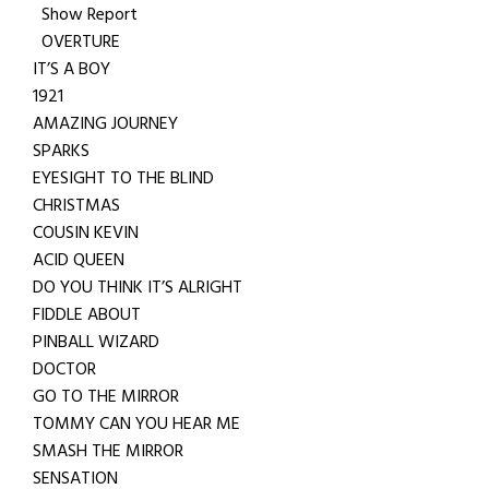
Show Report
OVERTURE
IT’S A BOY
1921
AMAZING JOURNEY
SPARKS
EYESIGHT TO THE BLIND
CHRISTMAS
COUSIN KEVIN
ACID QUEEN
DO YOU THINK IT’S ALRIGHT
FIDDLE ABOUT
PINBALL WIZARD
DOCTOR
GO TO THE MIRROR
TOMMY CAN YOU HEAR ME
SMASH THE MIRROR
SENSATION