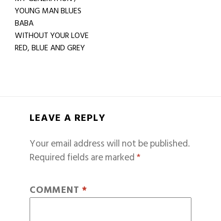
YOUNG MAN BLUES
BABA
WITHOUT YOUR LOVE
RED, BLUE AND GREY
LEAVE A REPLY
Your email address will not be published.
Required fields are marked
*
COMMENT
*