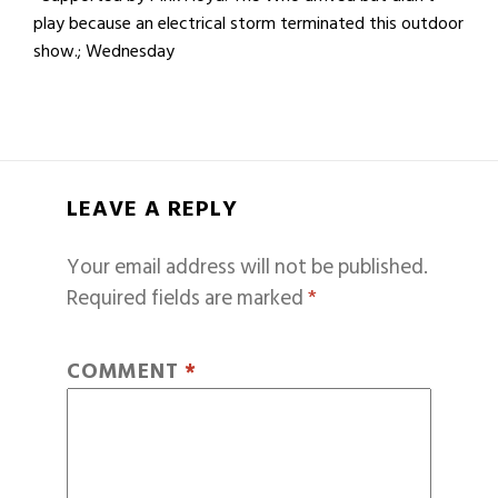
play because an electrical storm terminated this outdoor
show.; Wednesday
LEAVE A REPLY
Your email address will not be published.
Required fields are marked
*
COMMENT
*