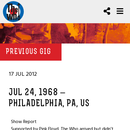
PREVIOUS GIG
17 JUL 2012
JUL 24, 1968 –
PHILADELPHIA, PA, US
Show Report
Supported by Pink Floyd. The Who arrived but didn’t