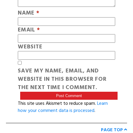
NAME
*
EMAIL
*
WEBSITE
SAVE MY NAME, EMAIL, AND
WEBSITE IN THIS BROWSER FOR
THE NEXT TIME I COMMENT.
This site uses Akismet to reduce spam.
Learn
how your comment data is processed
.
PAGE TOP