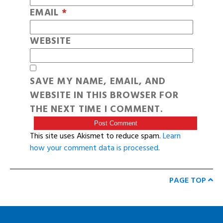
EMAIL
*
WEBSITE
SAVE MY NAME, EMAIL, AND
WEBSITE IN THIS BROWSER FOR
THE NEXT TIME I COMMENT.
This site uses Akismet to reduce spam.
Learn
how your comment data is processed
.
PAGE TOP