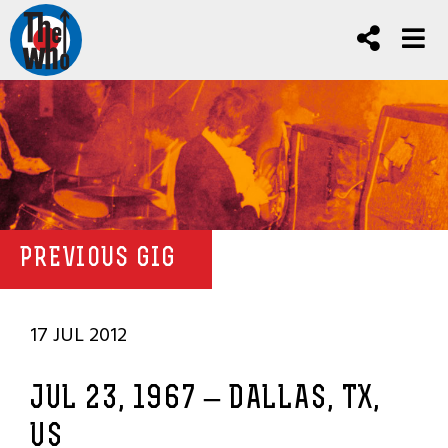
PREVIOUS GIG
17 JUL 2012
JUL 23, 1967 – DALLAS, TX,
US