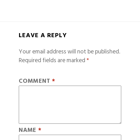
LEAVE A REPLY
Your email address will not be published.
Required fields are marked
*
COMMENT
*
NAME
*