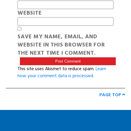
WEBSITE
SAVE MY NAME, EMAIL, AND
WEBSITE IN THIS BROWSER FOR
THE NEXT TIME I COMMENT.
This site uses Akismet to reduce spam.
Learn
how your comment data is processed
.
PAGE TOP