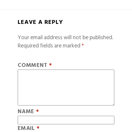
LEAVE A REPLY
Your email address will not be published.
Required fields are marked
*
COMMENT
*
NAME
*
EMAIL
*