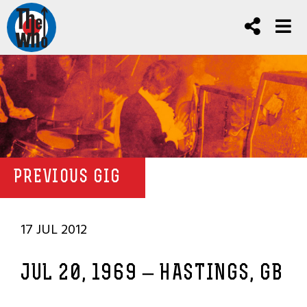
PREVIOUS GIG
17 JUL 2012
JUL 20, 1969 – HASTINGS, GB