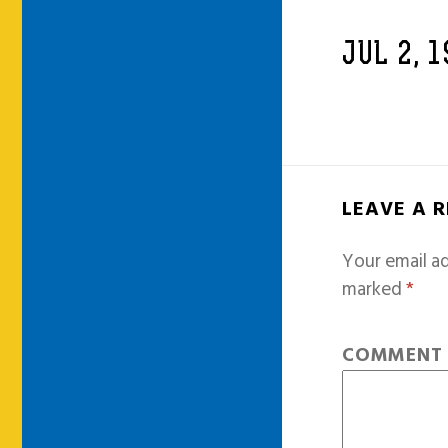
JUL 2, 
LEAVE A 
Your email ad
marked
*
COMMEN