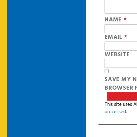
NAME
*
EMAIL
*
WEBSITE
SAVE MY N
BROWSER F
This site uses 
processed
.