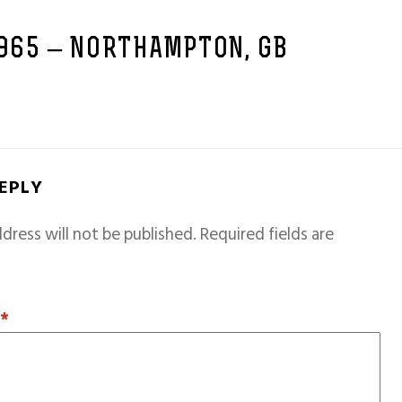
1965 – NORTHAMPTON, GB
REPLY
dress will not be published.
Required fields are
T
*