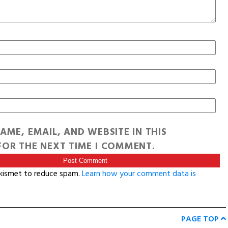
AME, EMAIL, AND WEBSITE IN THIS
OR THE NEXT TIME I COMMENT.
Akismet to reduce spam.
Learn how your comment data is
PAGE TOP