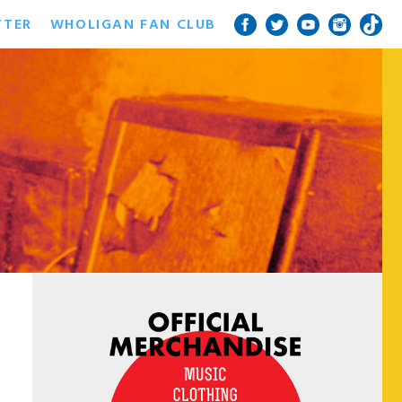
TTER
WHOLIGAN FAN CLUB