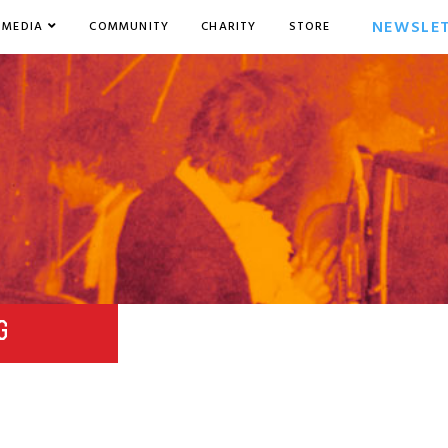
NEWSLE
MEDIA
COMMUNITY
CHARITY
STORE
G