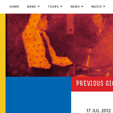
HOME
BAND
TOURS
NEWS
MUSIC
PREVIOUS GI
17 JUL 2012