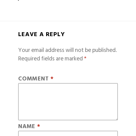
LEAVE A REPLY
Your email address will not be published.
Required fields are marked
*
COMMENT
*
NAME
*