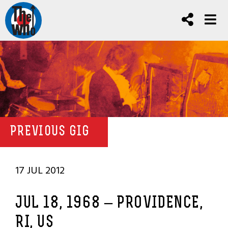
PREVIOUS GIG
17 JUL 2012
JUL 18, 1968 – PROVIDENCE,
RI, US