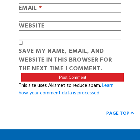
EMAIL
*
WEBSITE
SAVE MY NAME, EMAIL, AND
WEBSITE IN THIS BROWSER FOR
THE NEXT TIME I COMMENT.
This site uses Akismet to reduce spam.
Learn
how your comment data is processed
.
PAGE TOP