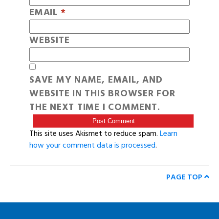
EMAIL
*
WEBSITE
SAVE MY NAME, EMAIL, AND
WEBSITE IN THIS BROWSER FOR
THE NEXT TIME I COMMENT.
This site uses Akismet to reduce spam.
Learn
how your comment data is processed
.
PAGE TOP