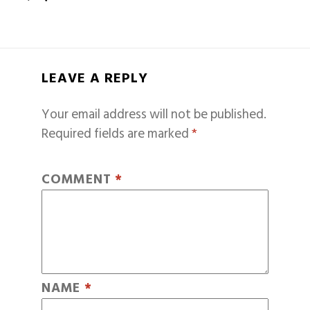
LEAVE A REPLY
Your email address will not be published.
Required fields are marked
*
COMMENT
*
NAME
*