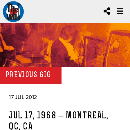
PREVIOUS GIG
17 JUL 2012
JUL 17, 1968 – MONTREAL,
QC, CA