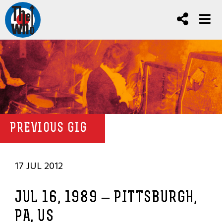
PREVIOUS GIG
17 JUL 2012
JUL 16, 1989 – PITTSBURGH,
PA, US