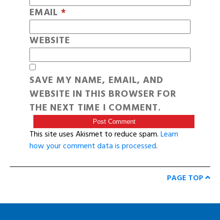
EMAIL
*
WEBSITE
SAVE MY NAME, EMAIL, AND
WEBSITE IN THIS BROWSER FOR
THE NEXT TIME I COMMENT.
This site uses Akismet to reduce spam.
Learn
how your comment data is processed
.
PAGE TOP