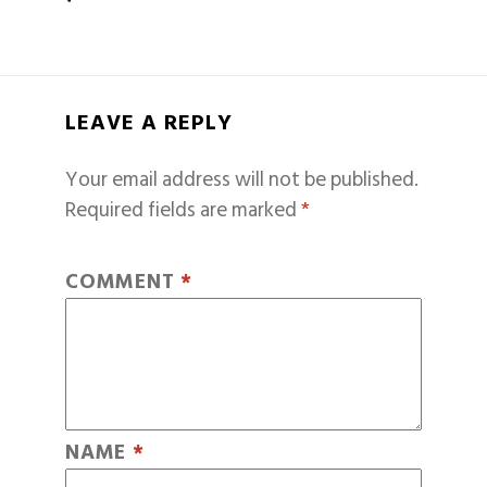
LEAVE A REPLY
Your email address will not be published.
Required fields are marked
*
COMMENT
*
NAME
*