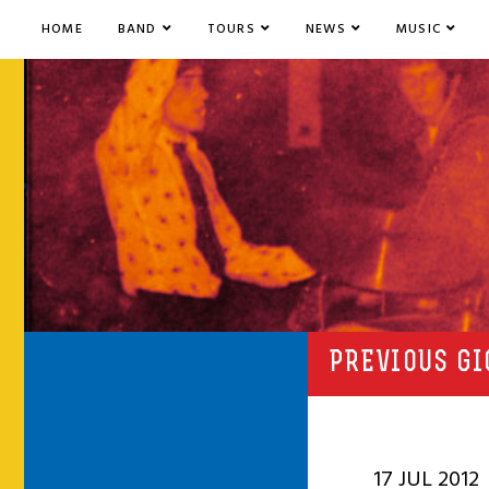
HOME
BAND
TOURS
NEWS
MUSIC
PREVIOUS GI
17 JUL 2012