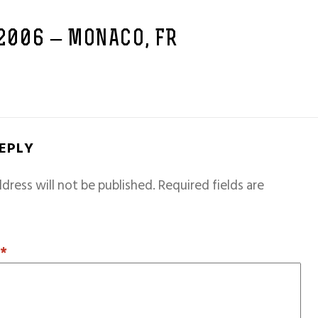
 2006 – MONACO, FR
REPLY
dress will not be published.
Required fields are
T
*