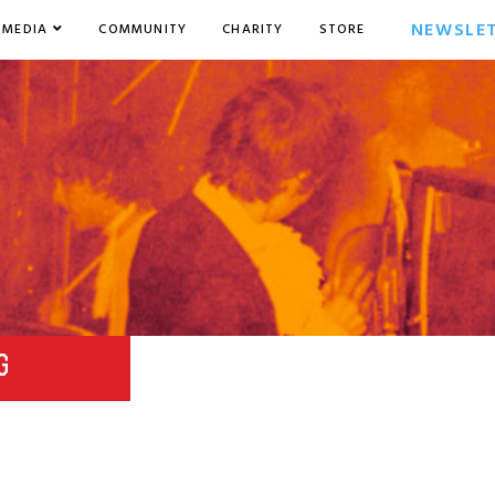
NEWSLE
MEDIA
COMMUNITY
CHARITY
STORE
G