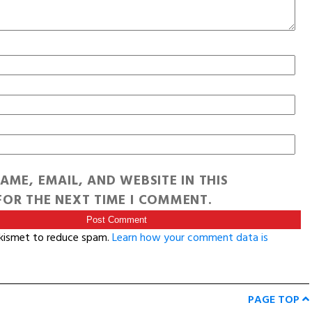
AME, EMAIL, AND WEBSITE IN THIS
OR THE NEXT TIME I COMMENT.
Akismet to reduce spam.
Learn how your comment data is
PAGE TOP