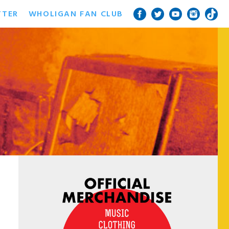
TTER
WHOLIGAN FAN CLUB