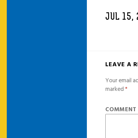
JUL 15,
LEAVE A 
Your email ad
marked
*
COMMEN