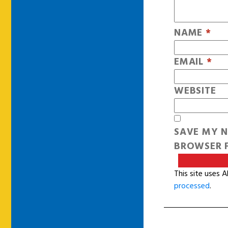
NAME
*
EMAIL
*
WEBSITE
SAVE MY N
BROWSER F
This site uses 
processed
.