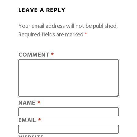
LEAVE A REPLY
Your email address will not be published.
Required fields are marked
*
COMMENT
*
NAME
*
EMAIL
*