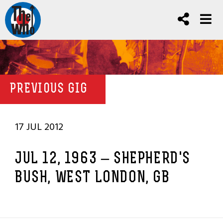
PREVIOUS GIG
17 JUL 2012
JUL 12, 1963 – SHEPHERD'S
BUSH, WEST LONDON, GB