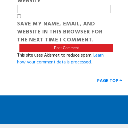
WEBSITE
SAVE MY NAME, EMAIL, AND
WEBSITE IN THIS BROWSER FOR
THE NEXT TIME I COMMENT.
This site uses Akismet to reduce spam.
Learn
how your comment data is processed
.
PAGE TOP