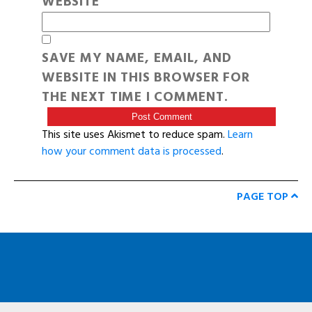
WEBSITE
SAVE MY NAME, EMAIL, AND
WEBSITE IN THIS BROWSER FOR
THE NEXT TIME I COMMENT.
This site uses Akismet to reduce spam.
Learn
how your comment data is processed
.
PAGE TOP