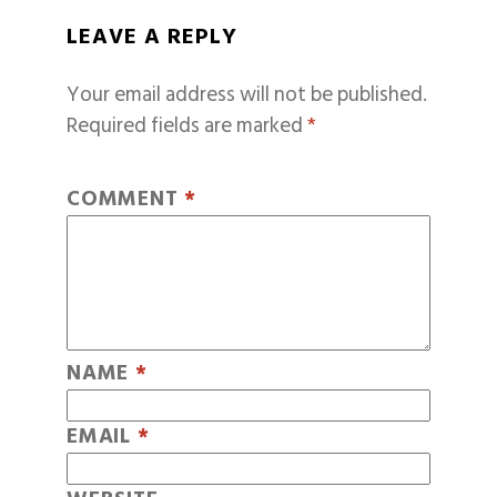
LEAVE A REPLY
Your email address will not be published.
Required fields are marked
*
COMMENT
*
NAME
*
EMAIL
*