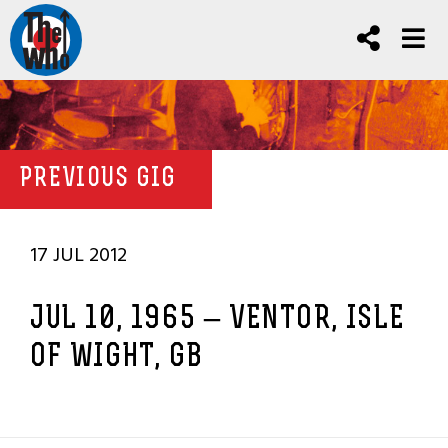
PREVIOUS GIG
17 JUL 2012
JUL 10, 1965 – VENTOR, ISLE
OF WIGHT, GB