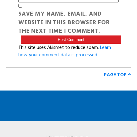
SAVE MY NAME, EMAIL, AND
WEBSITE IN THIS BROWSER FOR
THE NEXT TIME I COMMENT.
This site uses Akismet to reduce spam.
Learn
how your comment data is processed
.
PAGE TOP