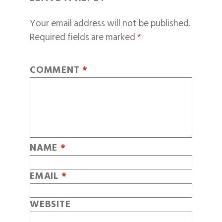
Your email address will not be published.
Required fields are marked
*
COMMENT
*
NAME
*
EMAIL
*
WEBSITE