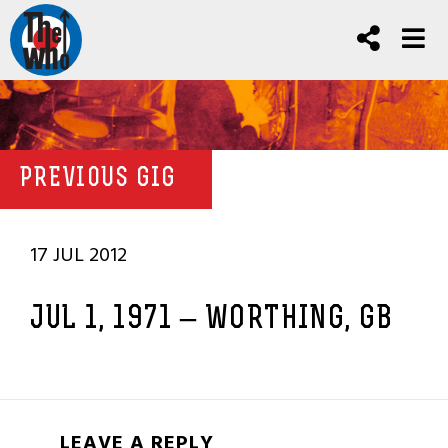
PREVIOUS GIG
17 JUL 2012
JUL 1, 1971 – WORTHING, GB
LEAVE A REPLY