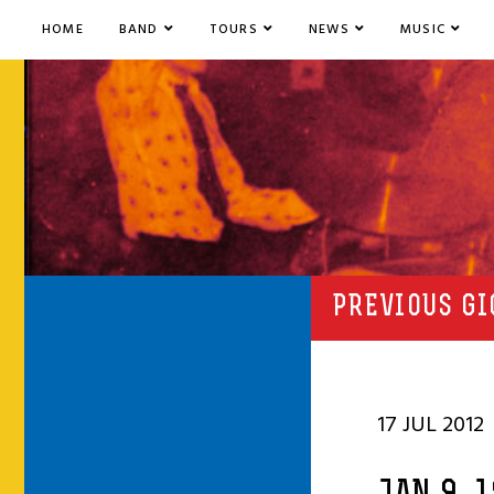
HOME
BAND
TOURS
NEWS
MUSIC
PREVIOUS GI
17 JUL 2012