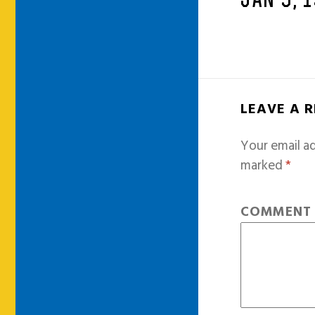
JAN 9, 
LEAVE A 
Your email ad
marked
*
COMMEN