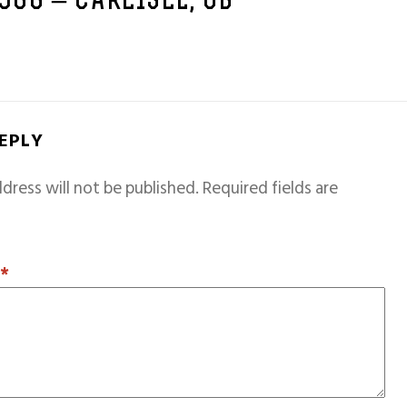
1966 – CARLISLE, GB
REPLY
dress will not be published.
Required fields are
T
*