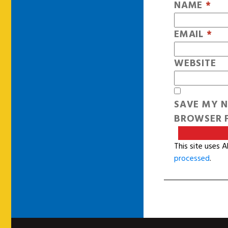
NAME
*
EMAIL
*
WEBSITE
SAVE MY N
BROWSER F
This site uses 
processed
.