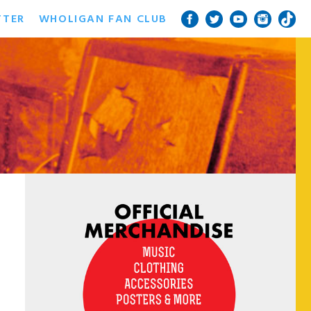
TTER
WHOLIGAN FAN CLUB