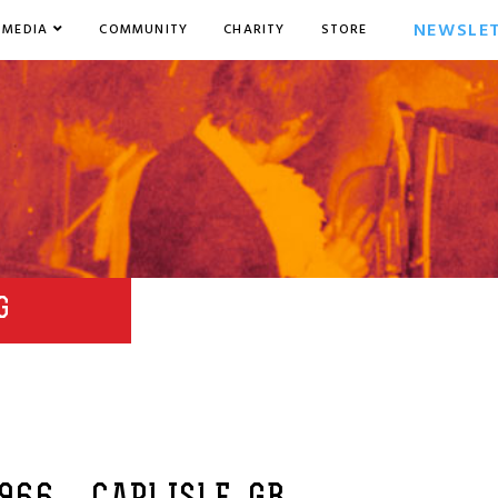
NEWSLE
MEDIA
COMMUNITY
CHARITY
STORE
G