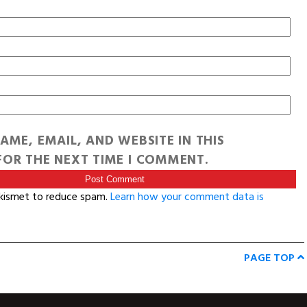
AME, EMAIL, AND WEBSITE IN THIS
OR THE NEXT TIME I COMMENT.
Akismet to reduce spam.
Learn how your comment data is
PAGE TOP