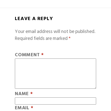
LEAVE A REPLY
Your email address will not be published.
Required fields are marked
*
COMMENT
*
NAME
*
EMAIL
*