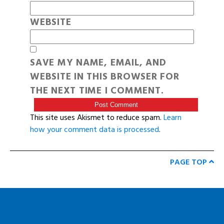
WEBSITE
SAVE MY NAME, EMAIL, AND
WEBSITE IN THIS BROWSER FOR
THE NEXT TIME I COMMENT.
This site uses Akismet to reduce spam.
Learn
how your comment data is processed
.
PAGE TOP