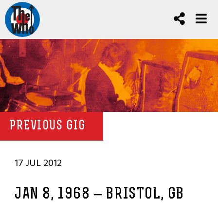
PREVIOUS GIG
17 JUL 2012
JAN 8, 1968 – BRISTOL, GB