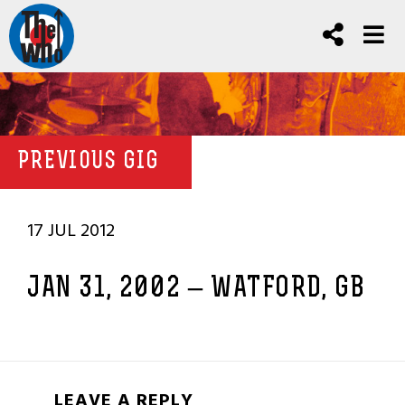
PREVIOUS GIG
17 JUL 2012
JAN 31, 2002 – WATFORD, GB
LEAVE A REPLY