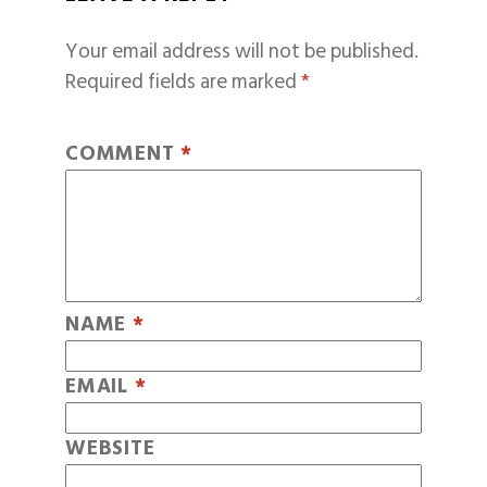
Your email address will not be published.
Required fields are marked
*
COMMENT
*
NAME
*
EMAIL
*
WEBSITE