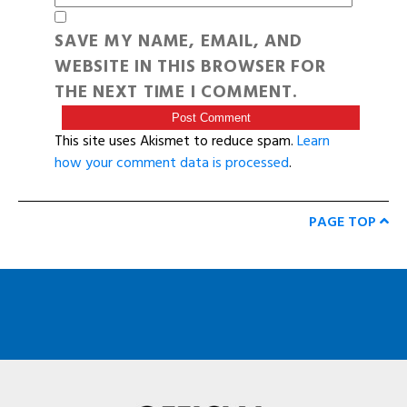
SAVE MY NAME, EMAIL, AND
WEBSITE IN THIS BROWSER FOR
THE NEXT TIME I COMMENT.
This site uses Akismet to reduce spam.
Learn
how your comment data is processed
.
PAGE TOP