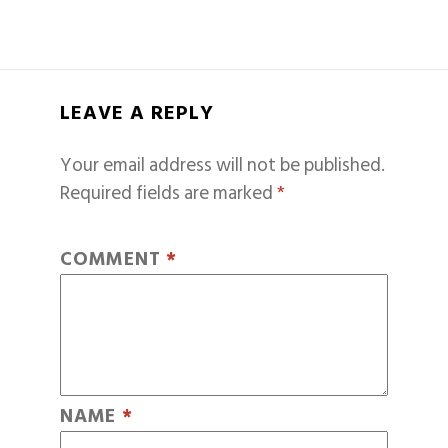
LEAVE A REPLY
Your email address will not be published.
Required fields are marked
*
COMMENT
*
NAME
*