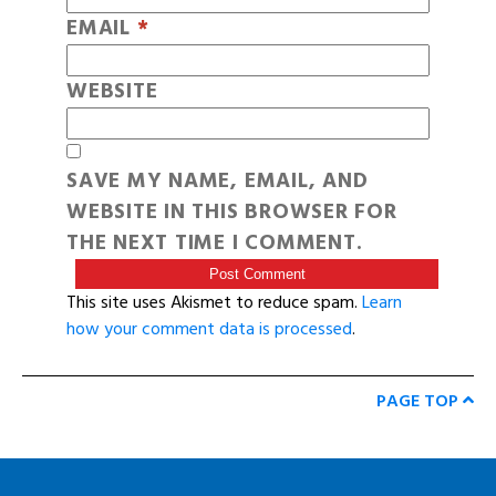
EMAIL
*
WEBSITE
SAVE MY NAME, EMAIL, AND
WEBSITE IN THIS BROWSER FOR
THE NEXT TIME I COMMENT.
This site uses Akismet to reduce spam.
Learn
how your comment data is processed
.
PAGE TOP