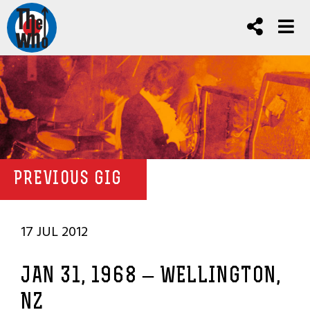
PREVIOUS GIG
17 JUL 2012
JAN 31, 1968 – WELLINGTON,
NZ