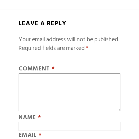
LEAVE A REPLY
Your email address will not be published.
Required fields are marked
*
COMMENT
*
NAME
*
EMAIL
*