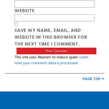
WEBSITE
SAVE MY NAME, EMAIL, AND
WEBSITE IN THIS BROWSER FOR
THE NEXT TIME I COMMENT.
This site uses Akismet to reduce spam.
Learn
how your comment data is processed
.
PAGE TOP