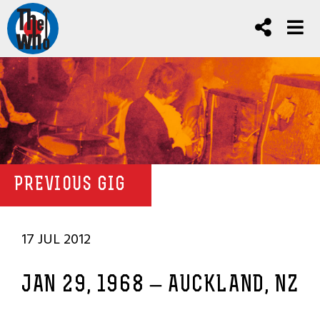
PREVIOUS GIG
17 JUL 2012
JAN 29, 1968 – AUCKLAND, NZ