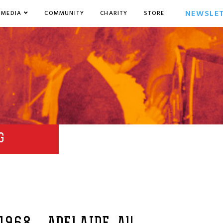
NEWSLE
MEDIA
COMMUNITY
CHARITY
STORE
G