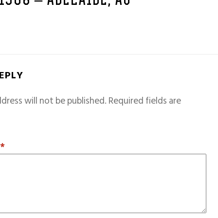
 1968 – ADELAIDE, AU
REPLY
dress will not be published.
Required fields are
T
*