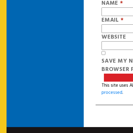
NAME
*
EMAIL
*
WEBSITE
SAVE MY N
BROWSER F
This site uses 
processed
.