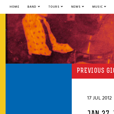
HOME
BAND
TOURS
NEWS
MUSIC
PREVIOUS GI
17 JUL 2012