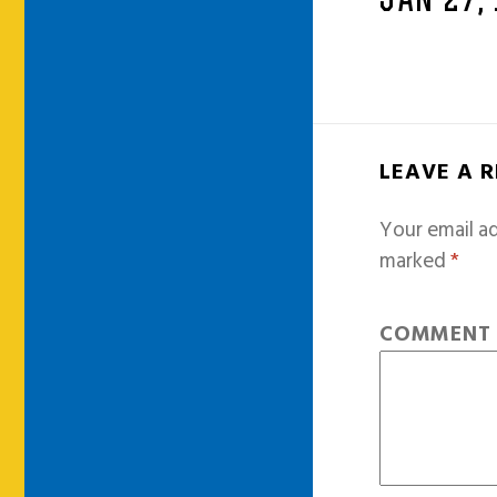
JAN 27,
LEAVE A 
Your email ad
marked
*
COMMEN