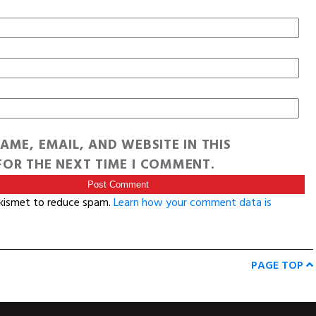
AME, EMAIL, AND WEBSITE IN THIS
OR THE NEXT TIME I COMMENT.
Akismet to reduce spam.
Learn how your comment data is
PAGE TOP