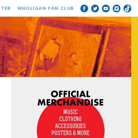
TTER
WHOLIGAN FAN CLUB