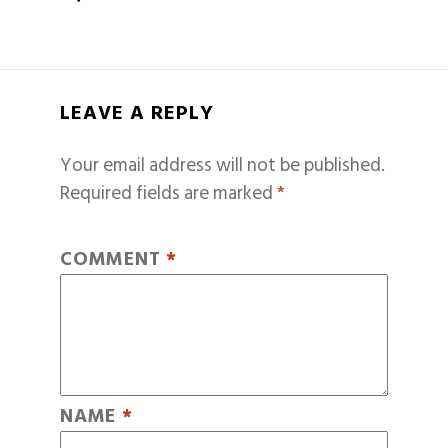
LEAVE A REPLY
Your email address will not be published.
Required fields are marked
*
COMMENT
*
NAME
*