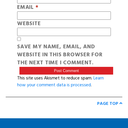
EMAIL
*
WEBSITE
SAVE MY NAME, EMAIL, AND
WEBSITE IN THIS BROWSER FOR
THE NEXT TIME I COMMENT.
This site uses Akismet to reduce spam.
Learn
how your comment data is processed
.
PAGE TOP