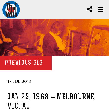
PREVIOUS GIG
17 JUL 2012
JAN 25, 1968 – MELBOURNE,
VIC, AU