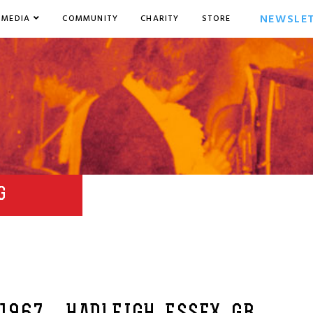
NEWSLE
MEDIA
COMMUNITY
CHARITY
STORE
G