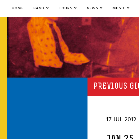
HOME
BAND
TOURS
NEWS
MUSIC
PREVIOUS GI
17 JUL 2012