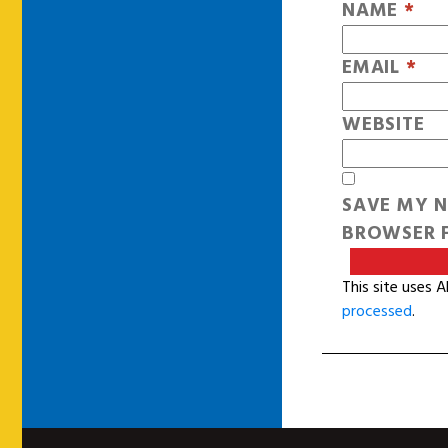
NAME
*
EMAIL
*
WEBSITE
SAVE MY N
BROWSER F
This site uses 
processed
.