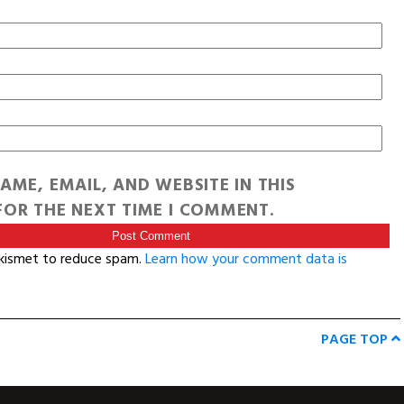
AME, EMAIL, AND WEBSITE IN THIS
OR THE NEXT TIME I COMMENT.
Akismet to reduce spam.
Learn how your comment data is
PAGE TOP