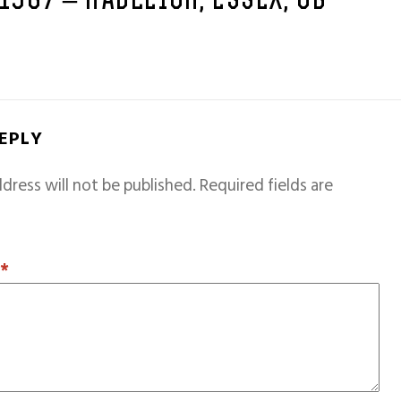
 1967 – HADLEIGH, ESSEX, GB
REPLY
dress will not be published.
Required fields are
T
*