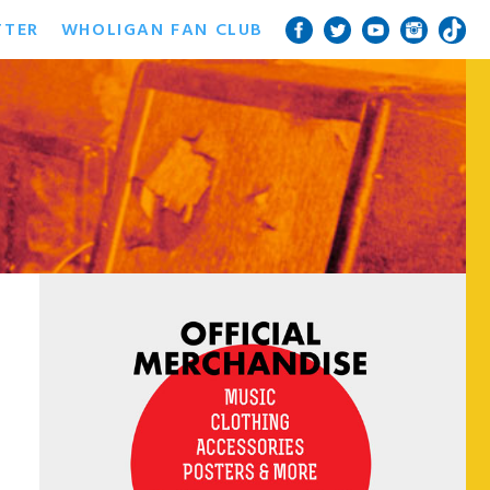
TTER
WHOLIGAN FAN CLUB