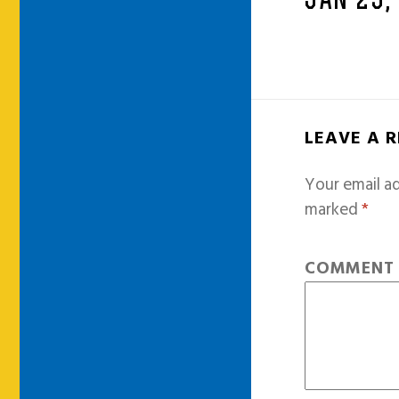
JAN 25,
LEAVE A 
Your email ad
marked
*
COMMEN