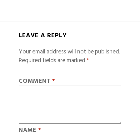
LEAVE A REPLY
Your email address will not be published.
Required fields are marked
*
COMMENT
*
NAME
*