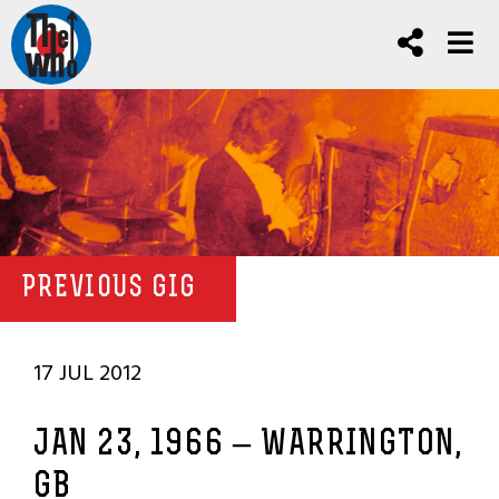
PREVIOUS GIG
17 JUL 2012
JAN 23, 1966 – WARRINGTON,
GB