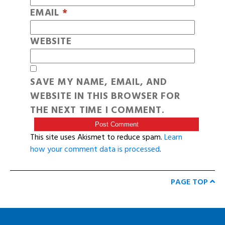
EMAIL
*
WEBSITE
SAVE MY NAME, EMAIL, AND
WEBSITE IN THIS BROWSER FOR
THE NEXT TIME I COMMENT.
This site uses Akismet to reduce spam.
Learn
how your comment data is processed
.
PAGE TOP