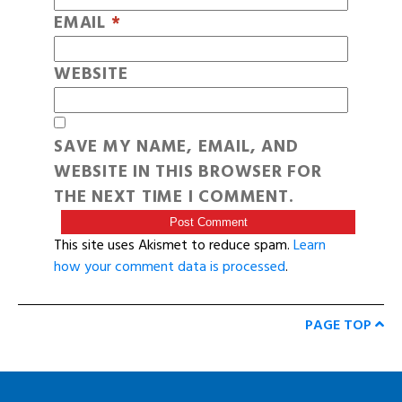
EMAIL
*
WEBSITE
SAVE MY NAME, EMAIL, AND
WEBSITE IN THIS BROWSER FOR
THE NEXT TIME I COMMENT.
This site uses Akismet to reduce spam.
Learn
how your comment data is processed
.
PAGE TOP