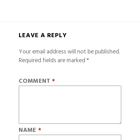
LEAVE A REPLY
Your email address will not be published.
Required fields are marked
*
COMMENT
*
NAME
*