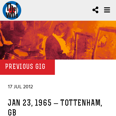
PREVIOUS GIG
17 JUL 2012
JAN 23, 1965 – TOTTENHAM,
GB