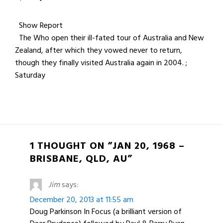
Show Report
The Who open their ill-fated tour of Australia and New
Zealand, after which they vowed never to return,
though they finally visited Australia again in 2004. ;
Saturday
1 THOUGHT ON “JAN 20, 1968 –
BRISBANE, QLD, AU”
Jim
says:
December 20, 2013 at 11:55 am
Doug Parkinson In Focus (a brilliant version of