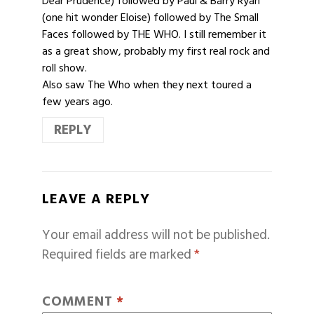
Dear Prudence) followed by Paul & Barry Ryan
(one hit wonder Eloise) followed by The Small
Faces followed by THE WHO. I still remember it
as a great show, probably my first real rock and
roll show.
Also saw The Who when they next toured a
few years ago.
REPLY
LEAVE A REPLY
Your email address will not be published.
Required fields are marked
*
COMMENT
*