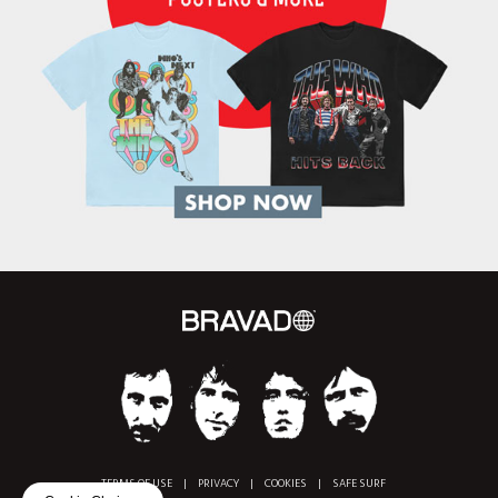
TERMS OF USE
|
PRIVACY
|
COOKIES
|
SAFE SURF