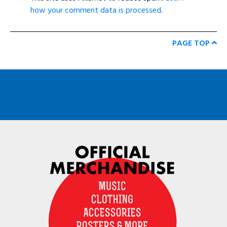
how your comment data is processed
.
PAGE TOP