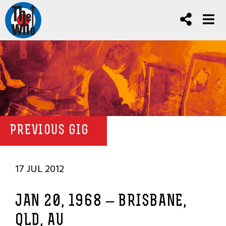
PREVIOUS GIG
17 JUL 2012
JAN 20, 1968 – BRISBANE,
QLD, AU