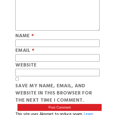
NAME
*
EMAIL
*
WEBSITE
SAVE MY NAME, EMAIL, AND
WEBSITE IN THIS BROWSER FOR
THE NEXT TIME I COMMENT.
This site uses Akismet to reduce spam.
Learn