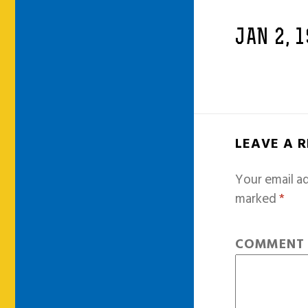
JAN 2, 
LEAVE A 
Your email ad
marked
*
COMMEN