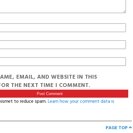
AME, EMAIL, AND WEBSITE IN THIS
OR THE NEXT TIME I COMMENT.
Akismet to reduce spam.
Learn how your comment data is
PAGE TOP