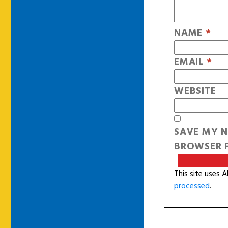
NAME
*
EMAIL
*
WEBSITE
SAVE MY N
BROWSER F
This site uses 
processed
.