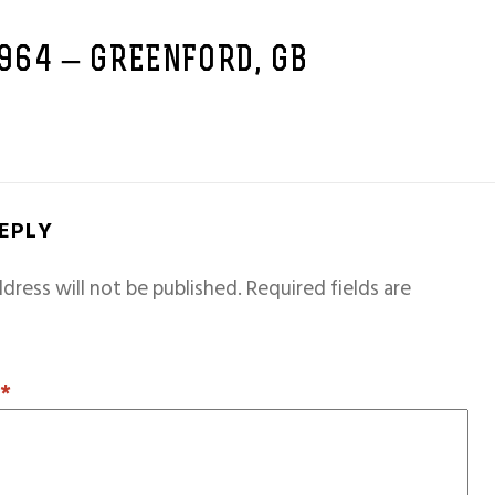
1964 – GREENFORD, GB
REPLY
dress will not be published.
Required fields are
T
*