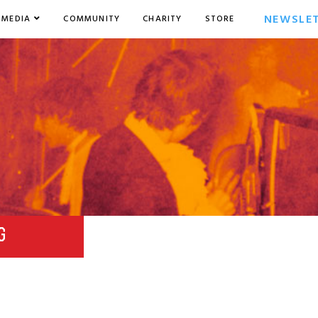
NEWSLE
MEDIA
COMMUNITY
CHARITY
STORE
G