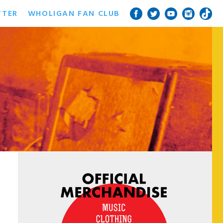
TTER
WHOLIGAN FAN CLUB