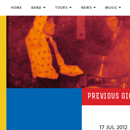
HOME
BAND
TOURS
NEWS
MUSIC
PREVIOUS GI
17 JUL 2012