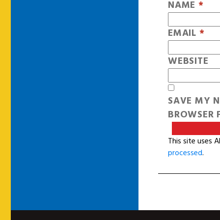
NAME
*
EMAIL
*
WEBSITE
SAVE MY N
BROWSER F
This site uses 
processed
.