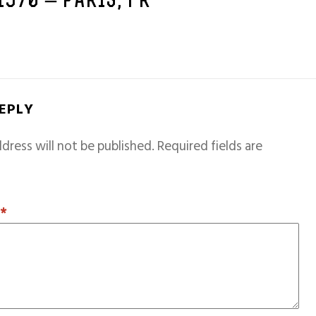
 1970 – PARIS, FR
REPLY
dress will not be published.
Required fields are
T
*