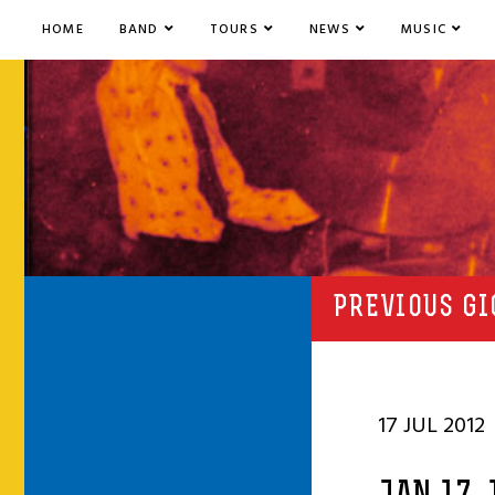
HOME
BAND
TOURS
NEWS
MUSIC
PREVIOUS GI
17 JUL 2012