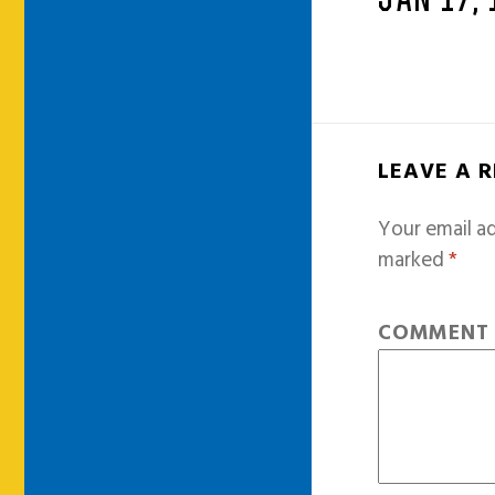
JAN 17,
LEAVE A 
Your email ad
marked
*
COMMEN