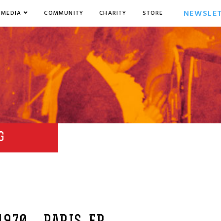
NEWSLE
MEDIA
COMMUNITY
CHARITY
STORE
G