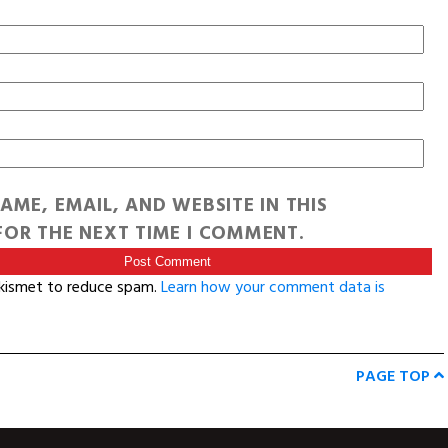
AME, EMAIL, AND WEBSITE IN THIS
OR THE NEXT TIME I COMMENT.
Akismet to reduce spam.
Learn how your comment data is
PAGE TOP