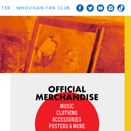
TTER
WHOLIGAN FAN CLUB