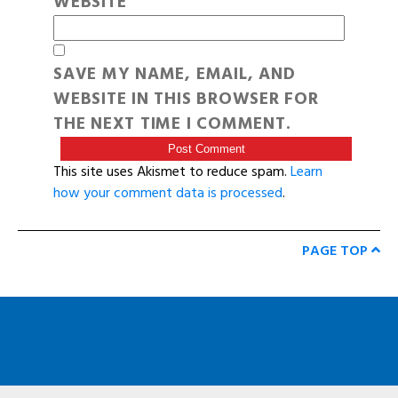
WEBSITE
SAVE MY NAME, EMAIL, AND
WEBSITE IN THIS BROWSER FOR
THE NEXT TIME I COMMENT.
This site uses Akismet to reduce spam.
Learn
how your comment data is processed
.
PAGE TOP