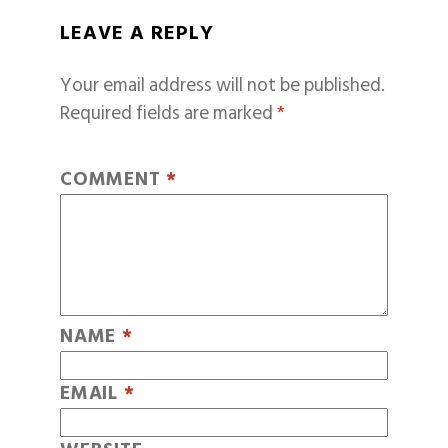
LEAVE A REPLY
Your email address will not be published.
Required fields are marked
*
COMMENT
*
NAME
*
EMAIL
*