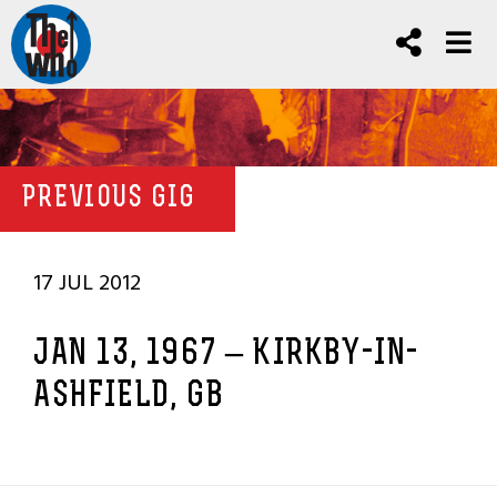
PREVIOUS GIG
17 JUL 2012
JAN 13, 1967 – KIRKBY-IN-
ASHFIELD, GB