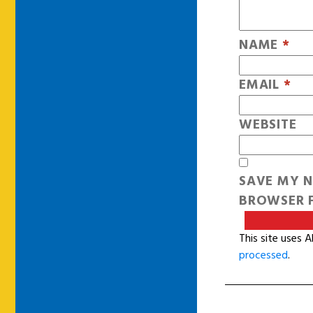
NAME
*
EMAIL
*
WEBSITE
SAVE MY N
BROWSER F
This site uses 
processed
.