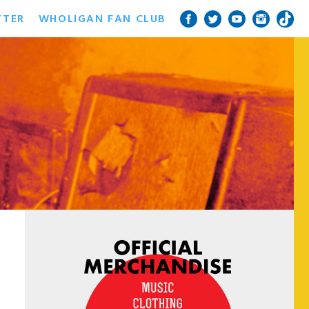
TTER
WHOLIGAN FAN CLUB