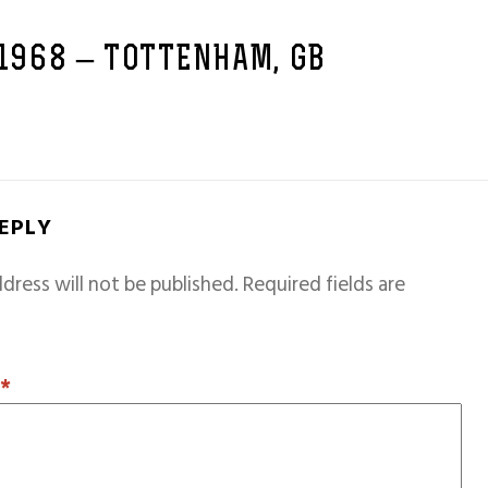
 1968 – TOTTENHAM, GB
REPLY
dress will not be published.
Required fields are
T
*