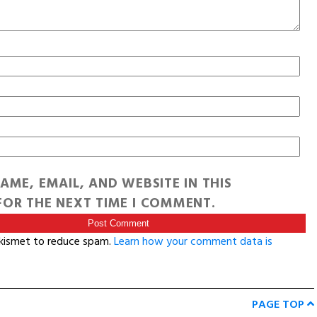
AME, EMAIL, AND WEBSITE IN THIS
OR THE NEXT TIME I COMMENT.
Akismet to reduce spam.
Learn how your comment data is
PAGE TOP