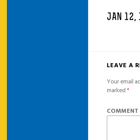
JAN 12,
LEAVE A 
Your email ad
marked
*
COMMEN