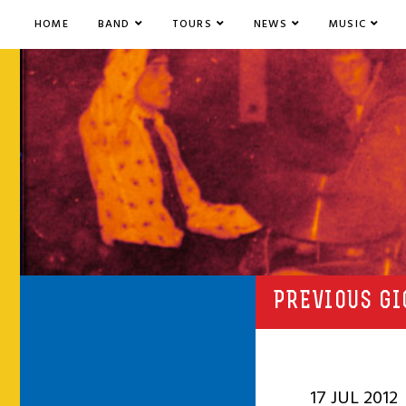
HOME
BAND
TOURS
NEWS
MUSIC
PREVIOUS GI
17 JUL 2012