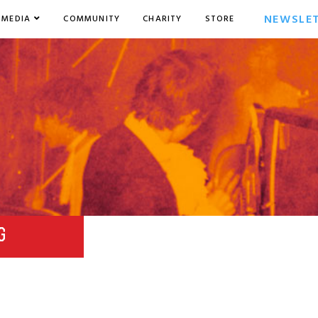
NEWSLE
MEDIA
COMMUNITY
CHARITY
STORE
G