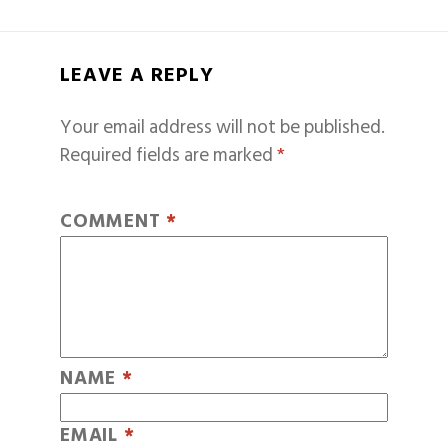
LEAVE A REPLY
Your email address will not be published.
Required fields are marked
*
COMMENT
*
NAME
*
EMAIL
*