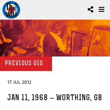
PREVIOUS GIG
17 JUL 2012
JAN 11, 1968 – WORTHING, GB