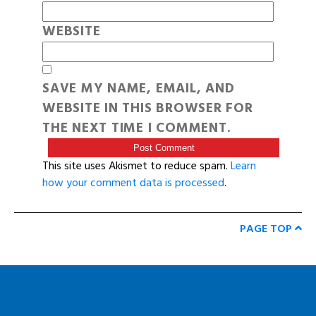
WEBSITE
SAVE MY NAME, EMAIL, AND
WEBSITE IN THIS BROWSER FOR
THE NEXT TIME I COMMENT.
This site uses Akismet to reduce spam.
Learn
how your comment data is processed
.
PAGE TOP