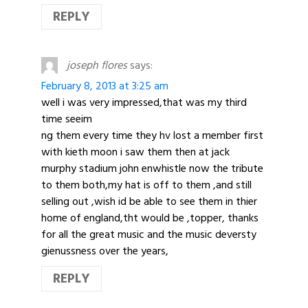
REPLY
joseph flores
says:
February 8, 2013 at 3:25 am
well i was very impressed,that was my third
time seeim
ng them every time they hv lost a member first
with kieth moon i saw them then at jack
murphy stadium john enwhistle now the tribute
to them both,my hat is off to them ,and still
selling out ,wish id be able to see them in thier
home of england,tht would be ,topper, thanks
for all the great music and the music deversty
gienussness over the years,
REPLY