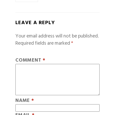
LEAVE A REPLY
Your email address will not be published.
Required fields are marked
*
COMMENT
*
NAME
*