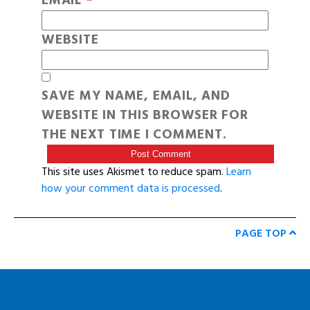
EMAIL
*
WEBSITE
SAVE MY NAME, EMAIL, AND
WEBSITE IN THIS BROWSER FOR
THE NEXT TIME I COMMENT.
This site uses Akismet to reduce spam.
Learn
how your comment data is processed
.
PAGE TOP