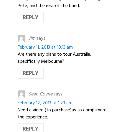
Pete, and the rest of the band.
REPLY
Jim
says:
February 11, 2013 at 10:13 am
Are there any plans to tour Australia,
specifically Melbourne?
REPLY
Sean Coyne
says:
February 12, 2013 at 1:23 am
Need a video (to purchase)as to compliment
the experience.
REPLY