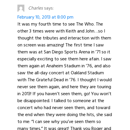
Charles
says:
February 10, 2013 at 8:00 pm
It was my fourth time to see The Who. The
other 3 times were with Keith and John…so I
thought the tributes and interaction with them
on screen was amazing! The first time I saw
them was at San Diego Sports Arena in ’71 so it
especially exciting to see them here afain. I saw
them again at Anaheim Stadium in ’76, and also
saw the all-day concert at Oakland Stadium
with The Grateful Dead in ’76. I thought I would
never see them again, and here they are touring
in 2013! If you haven’t seen them, go! You won’t
be disappointed. I talked to someone at the
concert who had never seen them, and toward
the end when they were doing the hits, she said
to me: “I can see why you’ve seen them so
many times.” It was great! Thank you Roger and