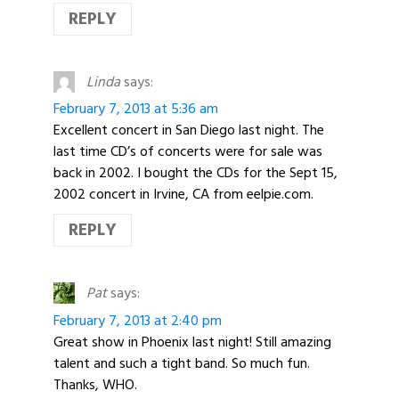
REPLY
Linda
says:
February 7, 2013 at 5:36 am
Excellent concert in San Diego last night. The
last time CD’s of concerts were for sale was
back in 2002. I bought the CDs for the Sept 15,
2002 concert in Irvine, CA from eelpie.com.
REPLY
Pat
says:
February 7, 2013 at 2:40 pm
Great show in Phoenix last night! Still amazing
talent and such a tight band. So much fun.
Thanks, WHO.