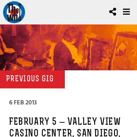
PREVIOUS GIG
6 FEB 2013
FEBRUARY 5 – VALLEY VIEW
CASINO CENTER, SAN DIEGO,