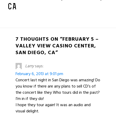
CA
7 THOUGHTS ON “FEBRUARY 5 –
VALLEY VIEW CASINO CENTER,
SAN DIEGO, CA”
Larry
says:
February 6, 2013 at 9:01 pm
Concert last night in San Diego was amazing! Do
you know if there are any plans to sell CD’s of
the concert like they Who tours did in the past?
I’m in if they do!
I hope they tour again! It was an audio and
visual delight.