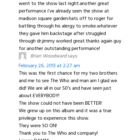
went to the show last night.another great
performance i’ve already seen the show at
madison square garden.hats off to roger for
battling through his alergy to smoke.whatever
they gave him backstage after struggled
through dr.jimmy worked great.thanks again guy
for another outstanding performance!
Brian Woodward
says:
February 26, 2013 at 2:27 am
This was the first chance for my two brothers
and me to see The Who and man am I glad we
did! We are all in our 50’s and have seen just
about EVERYBODY!
The show could not have been BETTER!
We grew up on this album and it was a true
privilege to experience this show.
They were SO ON!
Thank you to The Who and company!