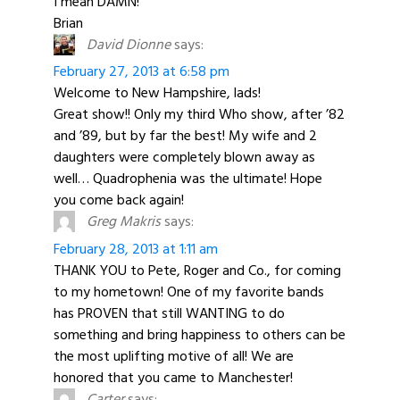
I mean DAMN!
Brian
David Dionne
says:
February 27, 2013 at 6:58 pm
Welcome to New Hampshire, lads!
Great show!! Only my third Who show, after ’82
and ’89, but by far the best! My wife and 2
daughters were completely blown away as
well… Quadrophenia was the ultimate! Hope
you come back again!
Greg Makris
says:
February 28, 2013 at 1:11 am
THANK YOU to Pete, Roger and Co., for coming
to my hometown! One of my favorite bands
has PROVEN that still WANTING to do
something and bring happiness to others can be
the most uplifting motive of all! We are
honored that you came to Manchester!
Carter
says: