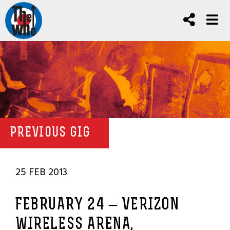
PREVIOUS GIG
25 FEB 2013
FEBRUARY 24 – VERIZON
WIRELESS ARENA,