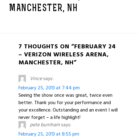
MANCHESTER, NH
7 THOUGHTS ON “FEBRUARY 24
– VERIZON WIRELESS ARENA,
MANCHESTER, NH”
Vince
says:
February 25, 2013 at 7:44 pm
Seeing the show once was great, twice even
better. Thank you for your performance and
your excellence. Outstanding and an event I will
never forget – a life highlight!
pete burnham
says:
February 25, 2013 at 8:55 pm