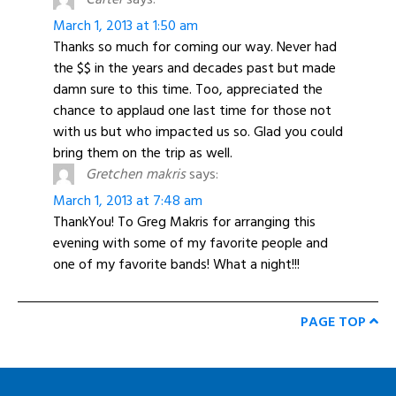
March 1, 2013 at 1:50 am
Thanks so much for coming our way. Never had
the $$ in the years and decades past but made
damn sure to this time. Too, appreciated the
chance to applaud one last time for those not
with us but who impacted us so. Glad you could
bring them on the trip as well.
Gretchen makris
says:
March 1, 2013 at 7:48 am
ThankYou! To Greg Makris for arranging this
evening with some of my favorite people and
one of my favorite bands! What a night!!!
PAGE TOP