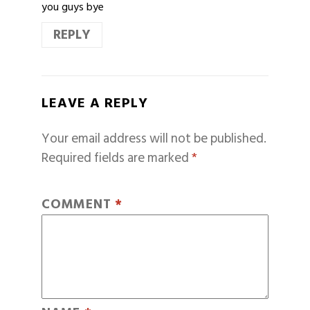
you guys bye
REPLY
LEAVE A REPLY
Your email address will not be published.
Required fields are marked
*
COMMENT
*