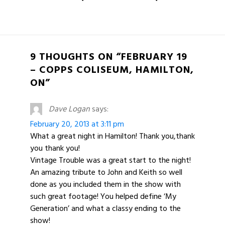
9 THOUGHTS ON “FEBRUARY 19
– COPPS COLISEUM, HAMILTON,
ON”
Dave Logan
says:
February 20, 2013 at 3:11 pm
What a great night in Hamilton! Thank you,thank
you thank you!
Vintage Trouble was a great start to the night!
An amazing tribute to John and Keith so well
done as you included them in the show with
such great footage! You helped define ‘My
Generation’ and what a classy ending to the
show!