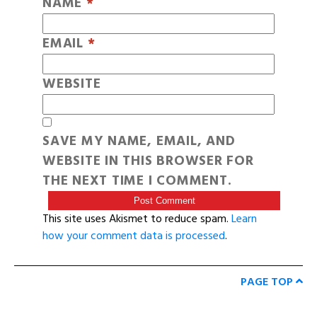
NAME
*
EMAIL
*
WEBSITE
SAVE MY NAME, EMAIL, AND
WEBSITE IN THIS BROWSER FOR
THE NEXT TIME I COMMENT.
This site uses Akismet to reduce spam.
Learn
how your comment data is processed
.
PAGE TOP