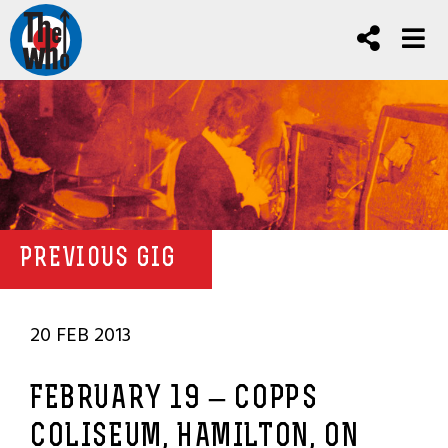
PREVIOUS GIG
20 FEB 2013
FEBRUARY 19 – COPPS
COLISEUM, HAMILTON, ON