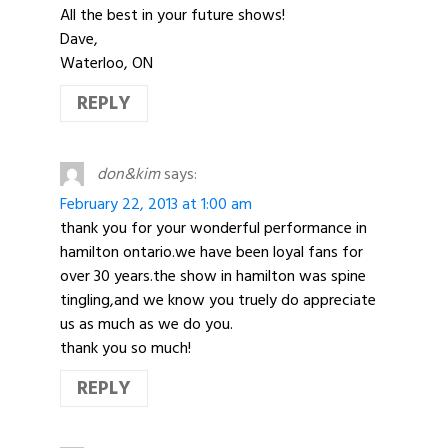
All the best in your future shows!
Dave,
Waterloo, ON
REPLY
don&kim
says:
February 22, 2013 at 1:00 am
thank you for your wonderful performance in
hamilton ontario.we have been loyal fans for
over 30 years.the show in hamilton was spine
tingling,and we know you truely do appreciate
us as much as we do you.
thank you so much!
REPLY