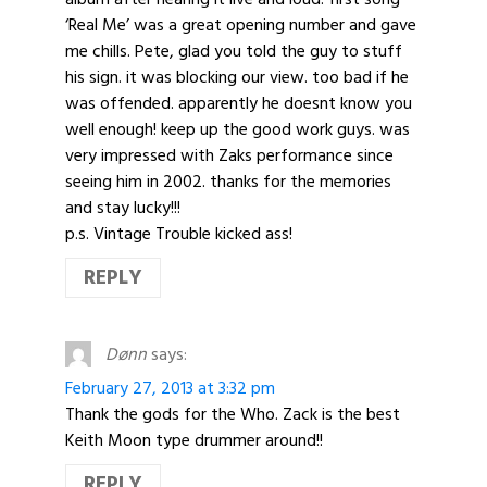
‘Real Me’ was a great opening number and gave
me chills. Pete, glad you told the guy to stuff
his sign. it was blocking our view. too bad if he
was offended. apparently he doesnt know you
well enough! keep up the good work guys. was
very impressed with Zaks performance since
seeing him in 2002. thanks for the memories
and stay lucky!!!
p.s. Vintage Trouble kicked ass!
REPLY
Dønn
says:
February 27, 2013 at 3:32 pm
Thank the gods for the Who. Zack is the best
Keith Moon type drummer around!!
REPLY