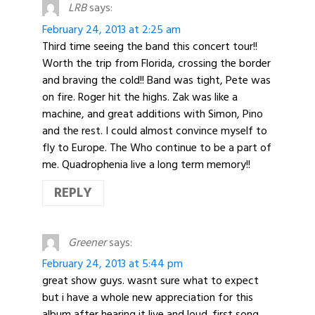
LRB
says:
February 24, 2013 at 2:25 am
Third time seeing the band this concert tour!!
Worth the trip from Florida, crossing the border
and braving the cold!! Band was tight, Pete was
on fire. Roger hit the highs. Zak was like a
machine, and great additions with Simon, Pino
and the rest. I could almost convince myself to
fly to Europe. The Who continue to be a part of
me. Quadrophenia live a long term memory!!
REPLY
Greener
says:
February 24, 2013 at 5:44 pm
great show guys. wasnt sure what to expect
but i have a whole new appreciation for this
album after hearing it live and loud. first song