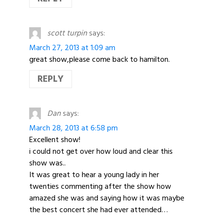
scott turpin
says:
March 27, 2013 at 1:09 am
great show,please come back to hamilton.
REPLY
Dan
says:
March 28, 2013 at 6:58 pm
Excellent show!
i could not get over how loud and clear this
show was..
It was great to hear a young lady in her
twenties commenting after the show how
amazed she was and saying how it was maybe
the best concert she had ever attended…