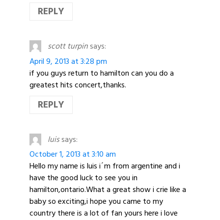
REPLY
scott turpin
says:
April 9, 2013 at 3:28 pm
if you guys return to hamilton can you do a
greatest hits concert,thanks.
REPLY
luis
says:
October 1, 2013 at 3:10 am
Hello my name is luis i´m from argentine and i
have the good luck to see you in
hamilton,ontario.What a great show i crie like a
baby so exciting,i hope you came to my
country there is a lot of fan yours here i love