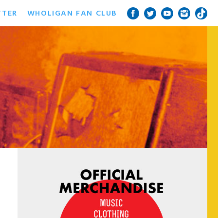
TTER
WHOLIGAN FAN CLUB