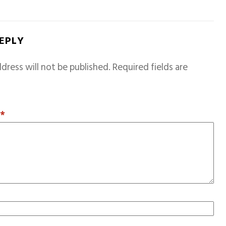
REPLY
dress will not be published.
Required fields are
T
*