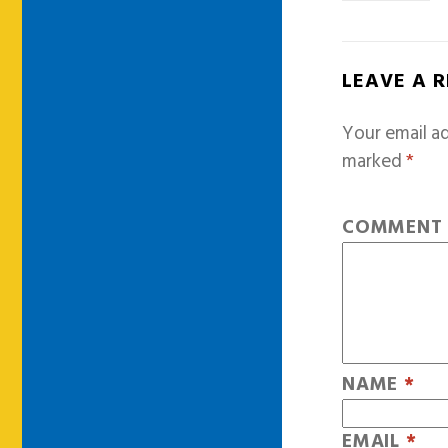
LEAVE A 
Your email ad
marked
*
COMMEN
NAME
*
EMAIL
*