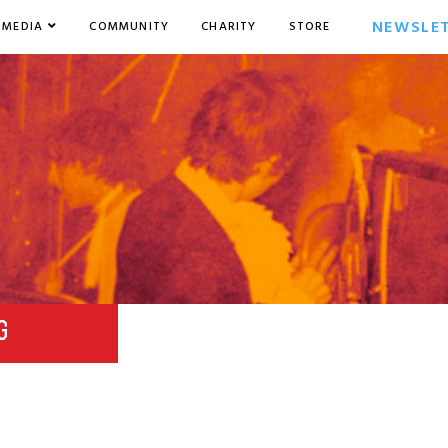
NEWSLE
MEDIA
COMMUNITY
CHARITY
STORE
G