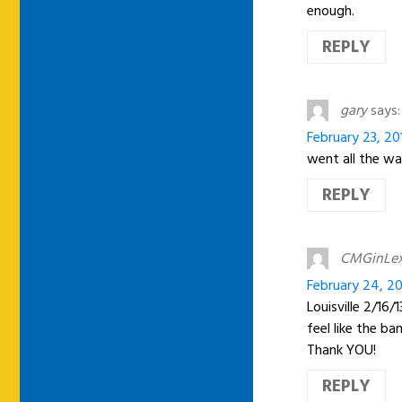
enough.
REPLY
gary
says:
February 23, 20
went all the way
REPLY
CMGinLe
February 24, 20
Louisville 2/16
feel like the b
Thank YOU!
REPLY