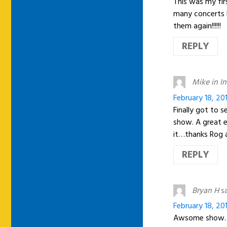
This was my fir
many concerts bu
them again!!!!!!
REPLY
Mike in I
February 18, 20
Finally got to 
show. A great ev
it…thanks Rog 
REPLY
Bryan H
s
February 18, 20
Awsome show. 2