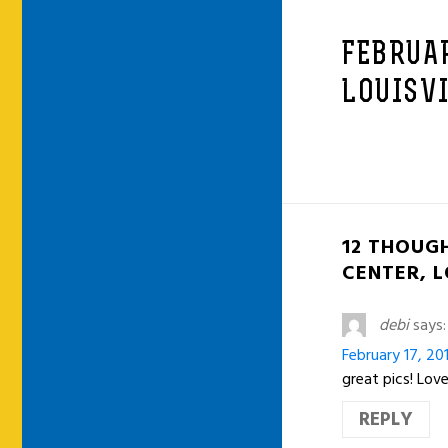
FEBRUAR
LOUISVI
12 THOUGH
CENTER, L
debi
says:
February 17, 20
great pics! Lo
REPLY