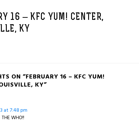
Y 16 – KFC YUM! CENTER,
LLE, KY
TS ON “FEBRUARY 16 – KFC YUM!
OUISVILLE, KY”
13 at 7:48 pm
ve THE WHO!!