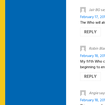
Jair BG
sa
February 17, 20
The Who will al
REPLY
Robin Bla
February 18, 201
My fifth Who co
beginning to en
REPLY
Angie
say
February 18, 201