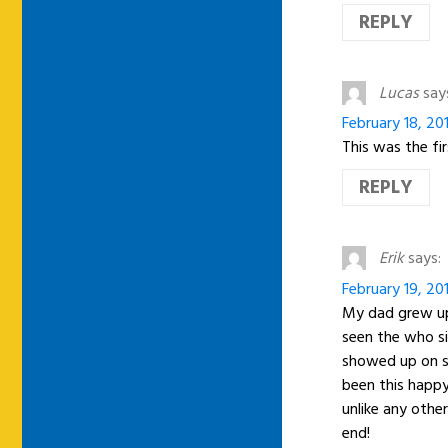
REPLY
Lucas
say
February 18, 20
This was the fi
REPLY
Erik
says:
February 19, 20
My dad grew up 
seen the who si
showed up on s
been this happy
unlike any othe
end!