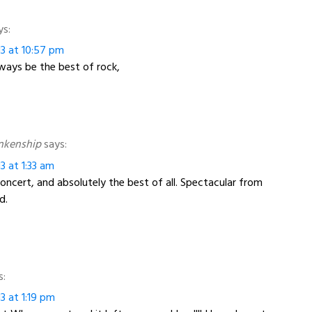
ys:
13 at 10:57 pm
ways be the best of rock,
nkenship
says:
3 at 1:33 am
ncert, and absolutely the best of all. Spectacular from
d.
s:
3 at 1:19 pm