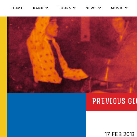
HOME
BAND
TOURS
NEWS
MUSIC
PREVIOUS GI
17 FEB 2013