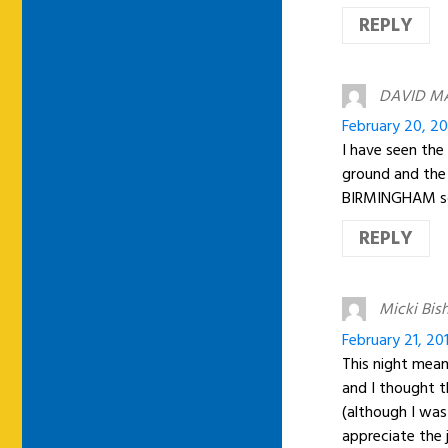
REPLY
DAVID M
February 20, 20
I have seen the
ground and th
BIRMINGHAM so m
REPLY
Micki Bis
February 21, 20
This night mea
and I thought t
(although I was
appreciate the 