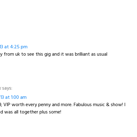
13 at 4:25 pm
 from uk to see this gig and it was brilliant as usual
x
says:
13 at 1:00 am
/13; VIP worth every penny and more. Fabulous music & show! I
and was all together plus some!