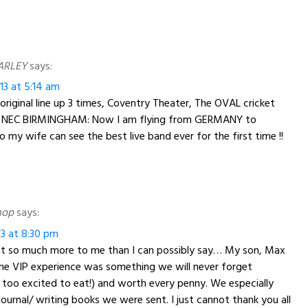
ARLEY
says:
13 at 5:14 am
 original line up 3 times, Coventry Theater, The OVAL cricket
e NEC BIRMINGHAM: Now I am flying from GERMANY to
y wife can see the best live band ever for the first time !!
hop
says:
13 at 8:30 pm
nt so much more to me than I can possibly say… My son, Max
he VIP experience was something we will never forget
 too excited to eat!) and worth every penny. We especially
journal/ writing books we were sent. I just cannot thank you all