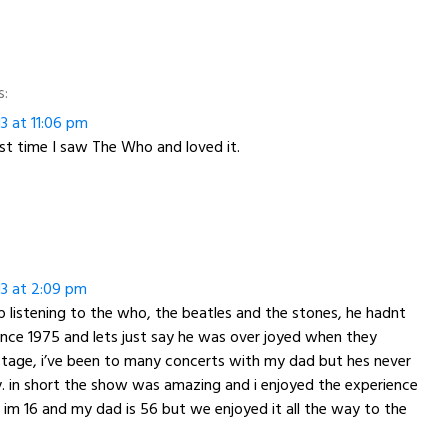
s:
13 at 11:06 pm
rst time I saw The Who and loved it.
13 at 2:09 pm
listening to the who, the beatles and the stones, he hadnt
nce 1975 and lets just say he was over joyed when they
tage, i’ve been to many concerts with my dad but hes never
. in short the show was amazing and i enjoyed the experience
r im 16 and my dad is 56 but we enjoyed it all the way to the