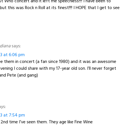
st Who concert and it left me speechless!!!! I have been to
t this was Rock n Roll at its finest!!!! I HOPE that I get to see
ndiana
says:
13 at 6:06 pm
see them in concert (a fan since 1980) and it was an awesome
ening I could share with my 17-year old son. I’ll never forget
and Pete (and gang)
ays:
13 at 7:54 pm
nd time I’ve seen them. They age like Fine Wine