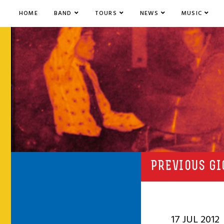
HOME
BAND
TOURS
NEWS
MUSIC
PREVIOUS GI
17 JUL 2012