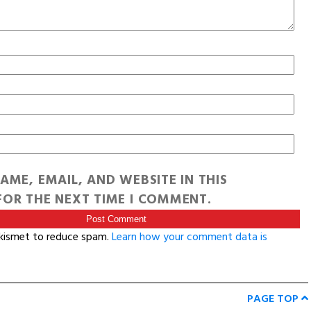
AME, EMAIL, AND WEBSITE IN THIS
OR THE NEXT TIME I COMMENT.
Akismet to reduce spam.
Learn how your comment data is
PAGE TOP