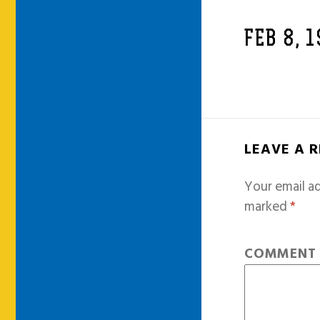
FEB 8, 
LEAVE A 
Your email ad
marked
*
COMMEN