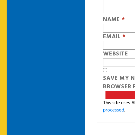
NAME
*
EMAIL
*
WEBSITE
SAVE MY N
BROWSER F
This site uses 
processed
.