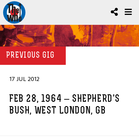
PREVIOUS GIG
17 JUL 2012
FEB 28, 1964 – SHEPHERD'S
BUSH, WEST LONDON, GB