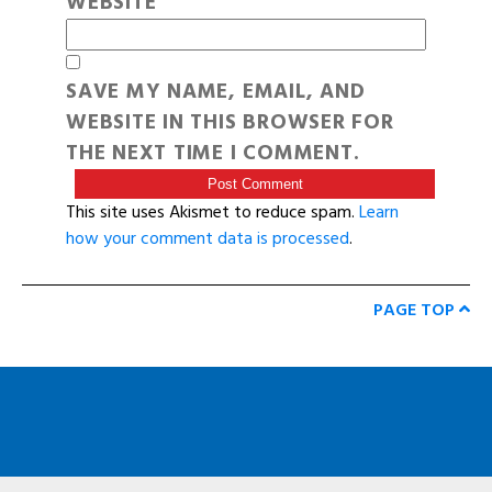
WEBSITE
SAVE MY NAME, EMAIL, AND
WEBSITE IN THIS BROWSER FOR
THE NEXT TIME I COMMENT.
This site uses Akismet to reduce spam.
Learn
how your comment data is processed
.
PAGE TOP