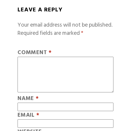
LEAVE A REPLY
Your email address will not be published.
Required fields are marked
*
COMMENT
*
NAME
*
EMAIL
*