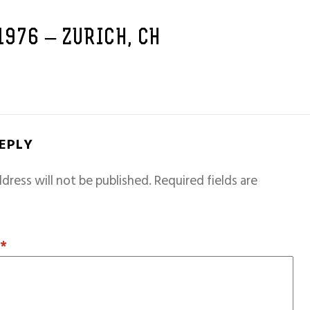
 1976 – ZURICH, CH
REPLY
dress will not be published.
Required fields are
T
*