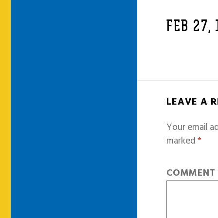
FEB 27,
LEAVE A 
Your email ad
marked
*
COMMEN