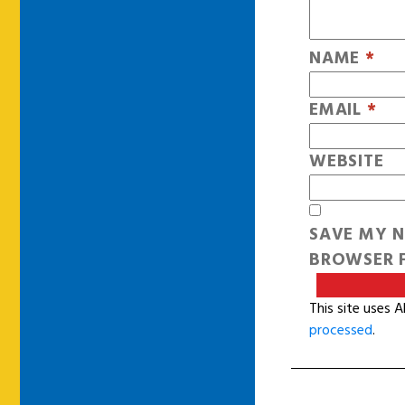
NAME
*
EMAIL
*
WEBSITE
SAVE MY N
BROWSER F
This site uses 
processed
.