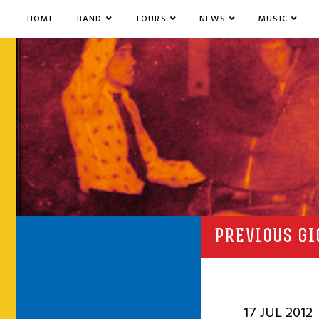
HOME
BAND
TOURS
NEWS
MUSIC
PREVIOUS GI
17 JUL 2012