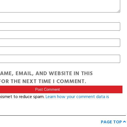
AME, EMAIL, AND WEBSITE IN THIS
OR THE NEXT TIME I COMMENT.
Akismet to reduce spam.
Learn how your comment data is
PAGE TOP