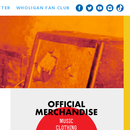
TTER
WHOLIGAN FAN CLUB