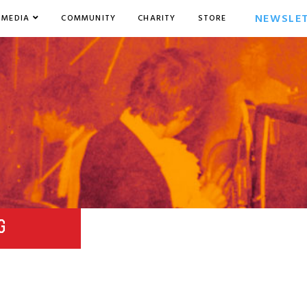
NEWSLE
MEDIA
COMMUNITY
CHARITY
STORE
G