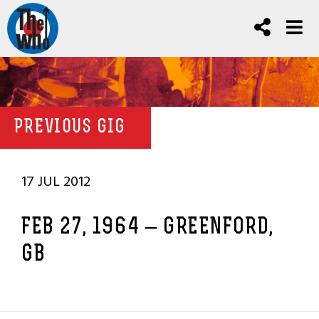
PREVIOUS GIG
17 JUL 2012
FEB 27, 1964 – GREENFORD,
GB