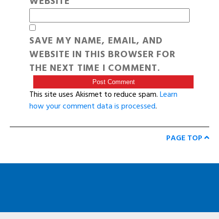
WEBSITE
SAVE MY NAME, EMAIL, AND
WEBSITE IN THIS BROWSER FOR
THE NEXT TIME I COMMENT.
This site uses Akismet to reduce spam.
Learn
how your comment data is processed
.
PAGE TOP