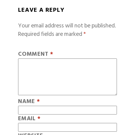
LEAVE A REPLY
Your email address will not be published.
Required fields are marked
*
COMMENT
*
NAME
*
EMAIL
*