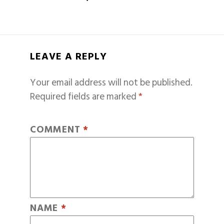
LEAVE A REPLY
Your email address will not be published.
Required fields are marked
*
COMMENT
*
NAME
*