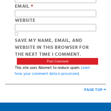
EMAIL
*
WEBSITE
SAVE MY NAME, EMAIL, AND
WEBSITE IN THIS BROWSER FOR
THE NEXT TIME I COMMENT.
This site uses Akismet to reduce spam.
Learn
how your comment data is processed
.
PAGE TOP