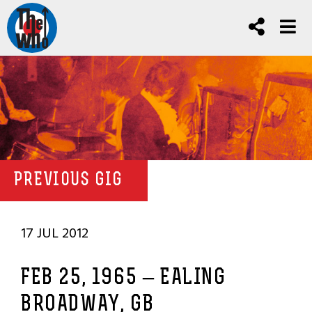
PREVIOUS GIG
17 JUL 2012
FEB 25, 1965 – EALING
BROADWAY, GB