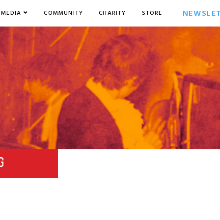
NEWSLE
MEDIA
COMMUNITY
CHARITY
STORE
G