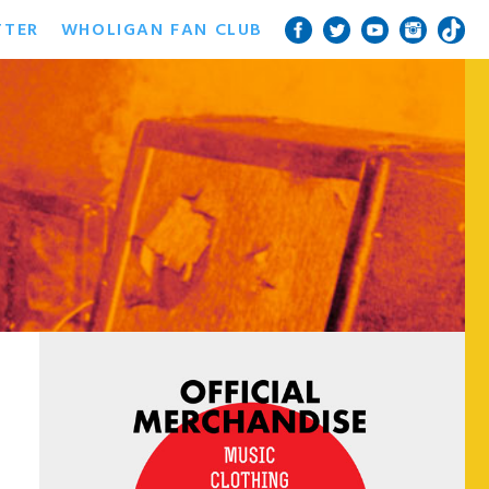
TTER
WHOLIGAN FAN CLUB