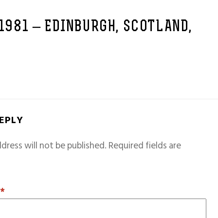
 1981 – EDINBURGH, SCOTLAND,
REPLY
dress will not be published.
Required fields are
T
*