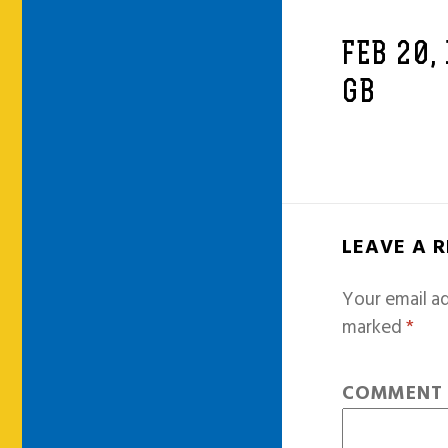
FEB 20,
GB
LEAVE A 
Your email ad
marked
*
COMMEN