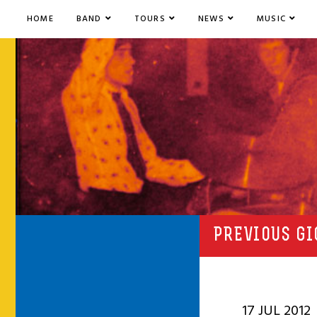
HOME
BAND
TOURS
NEWS
MUSIC
PREVIOUS GI
17 JUL 2012