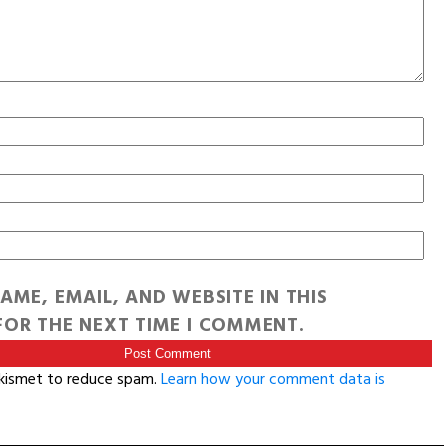
AME, EMAIL, AND WEBSITE IN THIS
OR THE NEXT TIME I COMMENT.
Akismet to reduce spam.
Learn how your comment data is