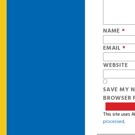
NAME
*
EMAIL
*
WEBSITE
SAVE MY N
BROWSER F
This site uses 
processed
.