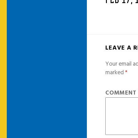
FEB 17,
LEAVE A 
Your email ad
marked
*
COMMEN