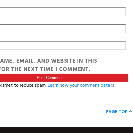
AME, EMAIL, AND WEBSITE IN THIS
OR THE NEXT TIME I COMMENT.
Akismet to reduce spam.
Learn how your comment data is
PAGE TOP