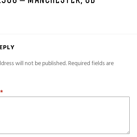
 1968 – MANCHESTER, GB
REPLY
dress will not be published.
Required fields are
T
*