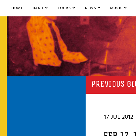
HOME
BAND
TOURS
NEWS
MUSIC
PREVIOUS GI
17 JUL 2012