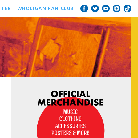
TTER
WHOLIGAN FAN CLUB