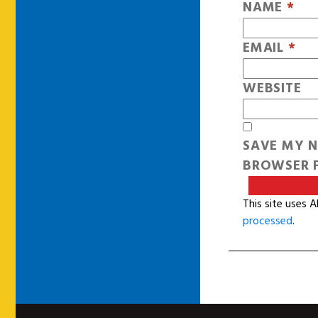
NAME
*
EMAIL
*
WEBSITE
SAVE MY N
BROWSER F
This site uses 
processed
.