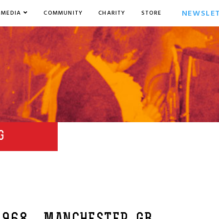
NEWSLE
MEDIA
COMMUNITY
CHARITY
STORE
G