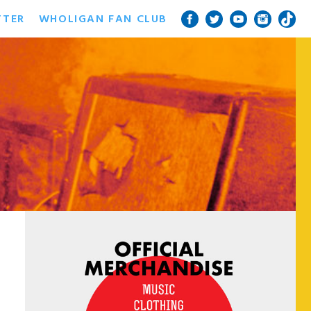
TTER
WHOLIGAN FAN CLUB