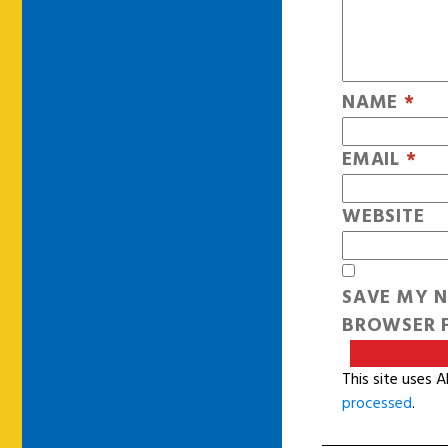
NAME
*
EMAIL
*
WEBSITE
SAVE MY N
BROWSER F
This site uses 
processed
.