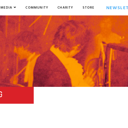
NEWSLE
MEDIA
COMMUNITY
CHARITY
STORE
G