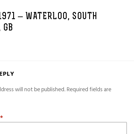
 1971 – WATERLOO, SOUTH
 GB
REPLY
dress will not be published.
Required fields are
T
*