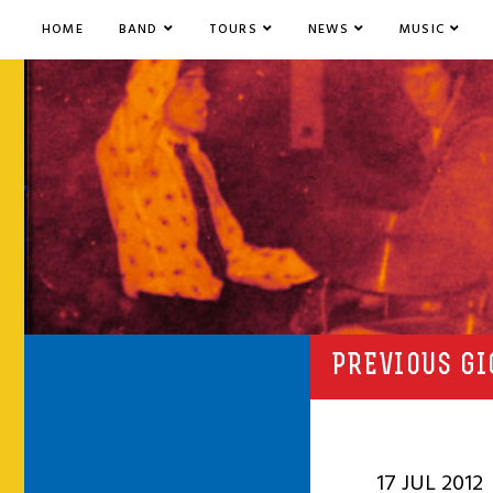
HOME
BAND
TOURS
NEWS
MUSIC
PREVIOUS GI
17 JUL 2012