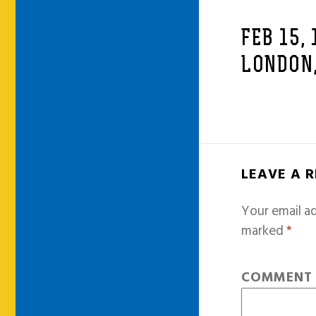
FEB 15,
LONDON,
LEAVE A 
Your email ad
marked
*
COMMEN