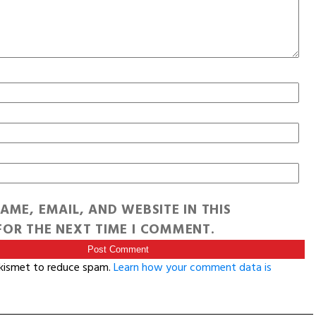
AME, EMAIL, AND WEBSITE IN THIS
OR THE NEXT TIME I COMMENT.
Akismet to reduce spam.
Learn how your comment data is