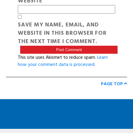
WEBSITE
SAVE MY NAME, EMAIL, AND
WEBSITE IN THIS BROWSER FOR
THE NEXT TIME I COMMENT.
This site uses Akismet to reduce spam.
Learn
how your comment data is processed
.
PAGE TOP