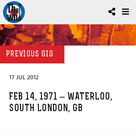
PREVIOUS GIG
17 JUL 2012
FEB 14, 1971 – WATERLOO,
SOUTH LONDON, GB