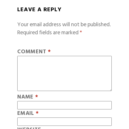
LEAVE A REPLY
Your email address will not be published.
Required fields are marked
*
COMMENT
*
NAME
*
EMAIL
*